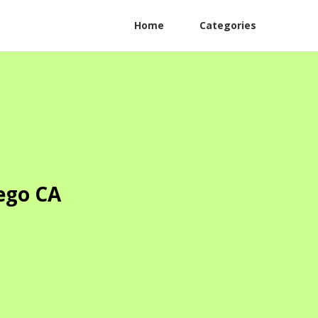
Home
Categories
ego CA