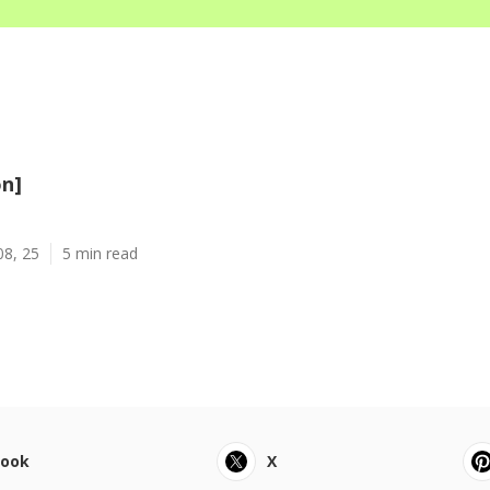
on]
08, 25
5 min read
book
X