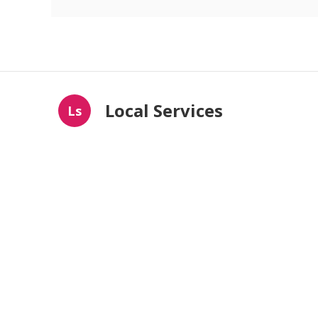
Local Services
Ls