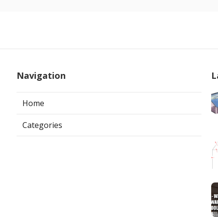
Navigation
L
Home
Categories