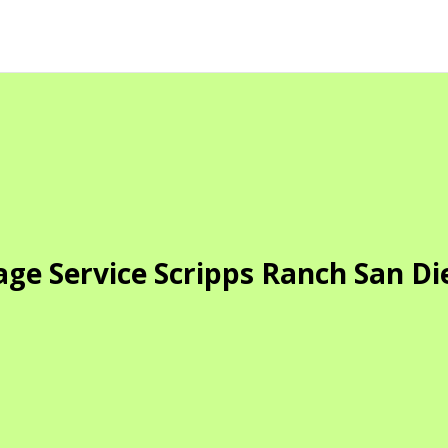
age Service Scripps Ranch San Di