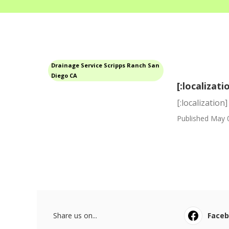
Drainage Service Scripps Ranch San
Diego CA
[:localizati
[:localization]
Published May 
Share us on...
Face