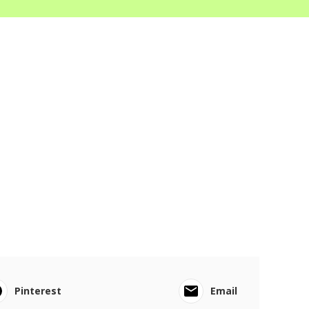
Pinterest
Email