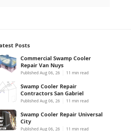
atest Posts
Commercial Swamp Cooler
Repair Van Nuys
Published Aug 06, 26
11 min read
Swamp Cooler Repair
Contractors San Gabriel
Published Aug 06, 26
11 min read
Swamp Cooler Repair Universal
City
Published Aug 06, 26
11 min read