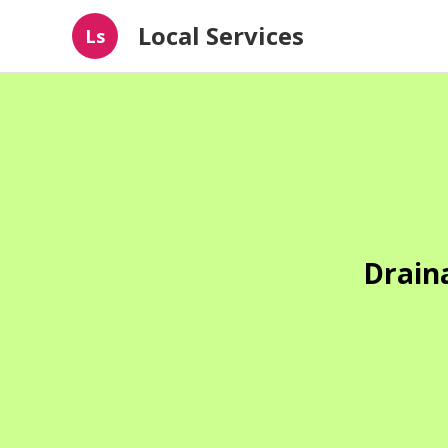
Local Services
Ls
Drain