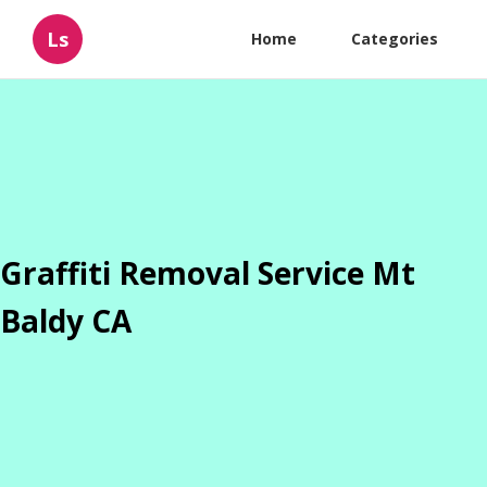
Ls
Home
Categories
Graffiti Removal Service Mt
Baldy CA