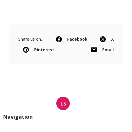
Share us on...
Facebook
X
Pinterest
Email
Ls
Navigation