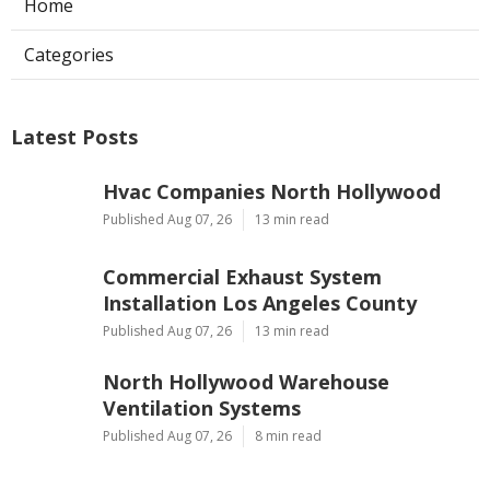
Home
Categories
Latest Posts
Hvac Companies North Hollywood
Published Aug 07, 26
13 min read
Commercial Exhaust System
Installation Los Angeles County
Published Aug 07, 26
13 min read
North Hollywood Warehouse
Ventilation Systems
Published Aug 07, 26
8 min read