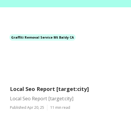
Graffiti Removal Service Mt Baldy CA
Local Seo Report [target:city]
Local Seo Report [target:city]
Published Apr 20, 25
11 min read