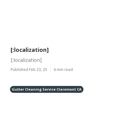
[:localization]
[:localization]
Published Feb 23, 25
6 min read
Gutter Cleaning Service Claremont CA