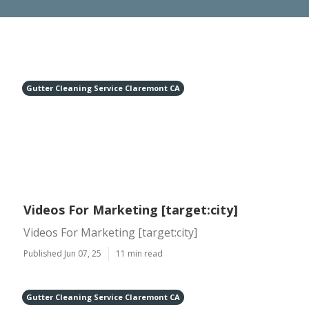
Gutter Cleaning Service Claremont CA
Videos For Marketing [target:city]
Videos For Marketing [target:city]
Published Jun 07, 25
11 min read
Gutter Cleaning Service Claremont CA