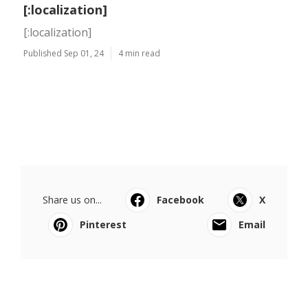
[:localization]
[:localization]
Published Sep 01, 24
4 min read
Share us on...
Facebook
X
Pinterest
Email