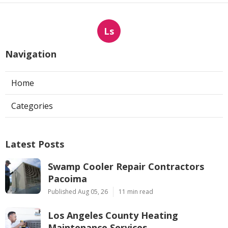
Ls
Navigation
Home
Categories
Latest Posts
Swamp Cooler Repair Contractors
Pacoima
Published Aug 05, 26
11 min read
Los Angeles County Heating
Maintenance Services