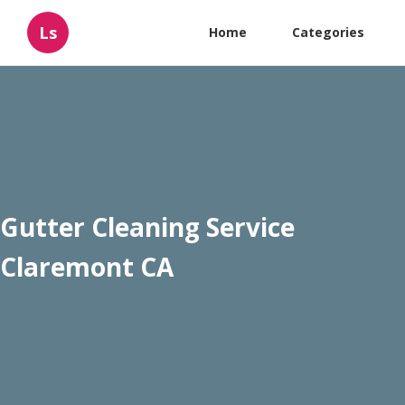
Ls
Home
Categories
Gutter Cleaning Service
Claremont CA