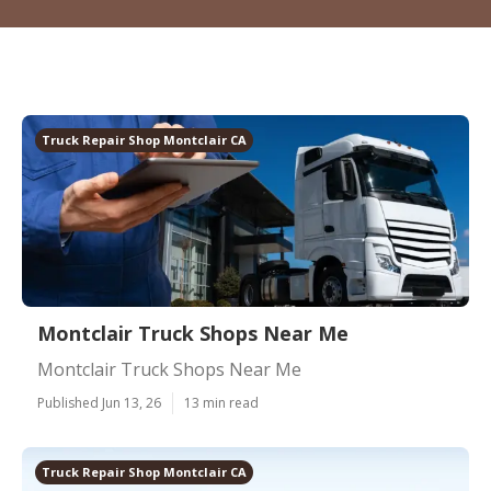
Truck Repair Shop Montclair CA
Montclair Truck Shops Near Me
Montclair Truck Shops Near Me
Published Jun 13, 26
13 min read
Truck Repair Shop Montclair CA