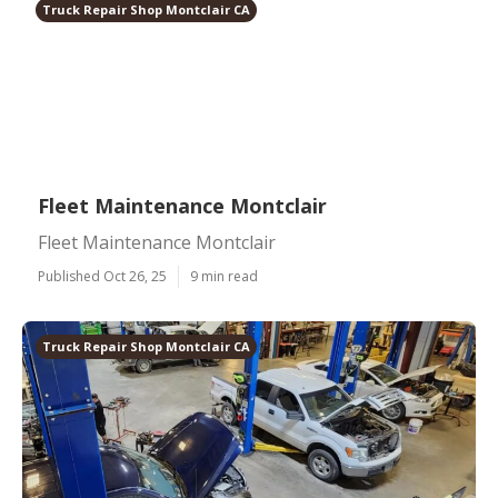
Truck Repair Shop Montclair CA
Fleet Maintenance Montclair
Fleet Maintenance Montclair
Published Oct 26, 25
9 min read
Truck Repair Shop Montclair CA