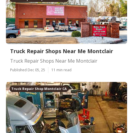
Truck Repair Shops Near Me Montclair
Truck Repair Shops Near Me Montclair
Published Dec 05, 25
11 min read
Truck Repair Shop Montclair CA