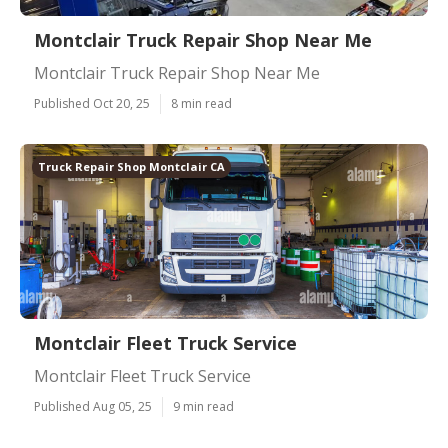
Montclair Truck Repair Shop Near Me
Montclair Truck Repair Shop Near Me
Published Oct 20, 25
8 min read
Truck Repair Shop Montclair CA
Montclair Fleet Truck Service
Montclair Fleet Truck Service
Published Aug 05, 25
9 min read