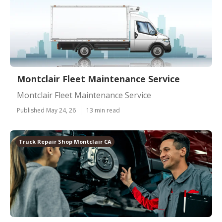
Montclair Fleet Maintenance Service
Montclair Fleet Maintenance Service
Published May 24, 26
13 min read
Truck Repair Shop Montclair CA