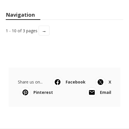
Navigation
→
1 - 10 of 3 pages
Share us on...
Facebook
X
Pinterest
Email