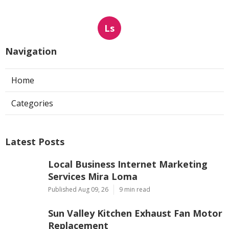
Ls
Navigation
Home
Categories
Latest Posts
Local Business Internet Marketing
Services Mira Loma
Published Aug 09, 26
9 min read
Sun Valley Kitchen Exhaust Fan Motor
Replacement