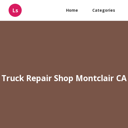
Ls
Home
Categories
Truck Repair Shop Montclair CA