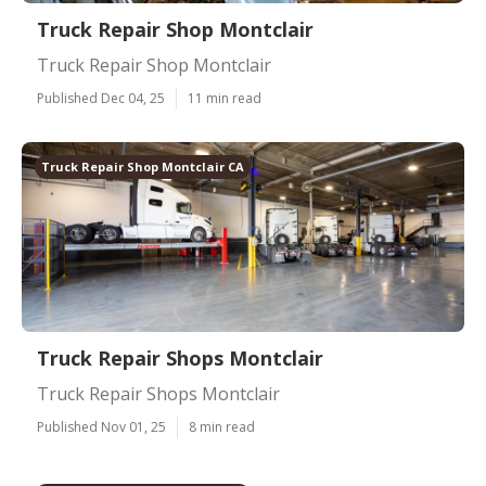
Truck Repair Shop Montclair
Truck Repair Shop Montclair
Published Dec 04, 25
11 min read
Truck Repair Shop Montclair CA
Truck Repair Shops Montclair
Truck Repair Shops Montclair
Published Nov 01, 25
8 min read