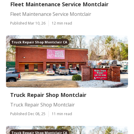
Fleet Maintenance Service Montclair
Fleet Maintenance Service Montclair
Published Mar 10, 26
12 min read
Truck Repair Shop Montclair CA
Truck Repair Shop Montclair
Truck Repair Shop Montclair
Published Dec 08, 25
11 min read
Truck Repair Shop Montclair CA