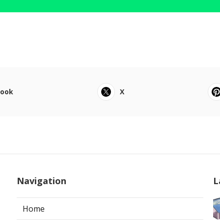
book
X
Navigation
L
Home