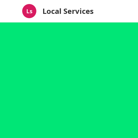
Local Services
Ls