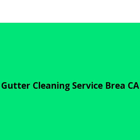
Gutter Cleaning Service Brea CA