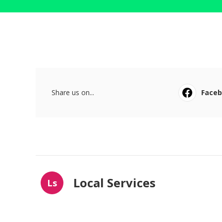
Share us on...
Face
Local Services
Ls