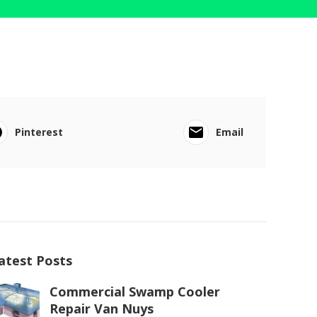
Pinterest
Email
atest Posts
Commercial Swamp Cooler
Repair Van Nuys