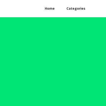
Home
Categories