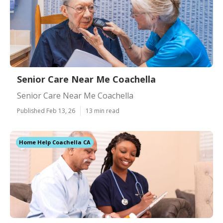
Senior Care Near Me Coachella
Senior Care Near Me Coachella
Published Feb 13, 26
13 min read
Home Help Coachella CA