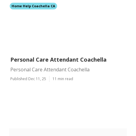
Home Help Coachella CA
Personal Care Attendant Coachella
Personal Care Attendant Coachella
Published Dec 11, 25
11 min read