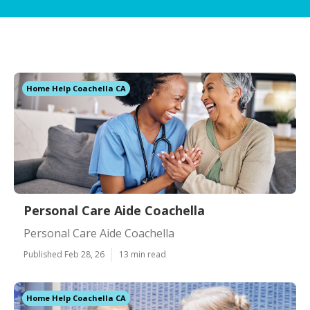
Home Help Coachella CA
Personal Care Aide Coachella
Personal Care Aide Coachella
Published Feb 28, 26
13 min read
Home Help Coachella CA