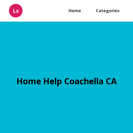
Ls
Home
Categories
Home Help Coachella CA