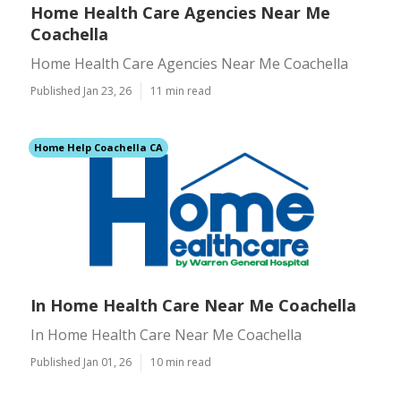
Home Health Care Agencies Near Me
Coachella
Home Health Care Agencies Near Me Coachella
Published Jan 23, 26
11 min read
Home Help Coachella CA
In Home Health Care Near Me Coachella
In Home Health Care Near Me Coachella
Published Jan 01, 26
10 min read