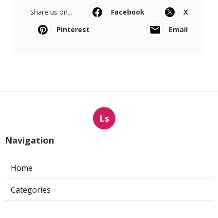
Share us on...
Facebook
X
Pinterest
Email
Ls
Navigation
Home
Categories