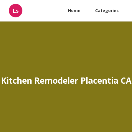
Ls
Home
Categories
Kitchen Remodeler Placentia CA