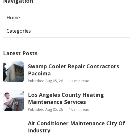
Navigation
Home
Categories
Latest Posts
Swamp Cooler Repair Contractors
Pacoima
Published Aug 05, 26
11 min read
Los Angeles County Heating
Maintenance Services
Published Aug 05, 26
10 min read
Air Conditioner Maintenance City Of
Industry