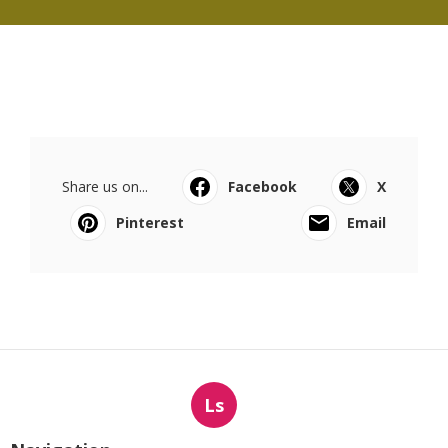
Share us on...
Facebook
X
Pinterest
Email
Ls