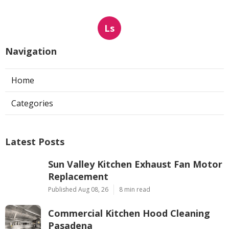
Ls
Navigation
Home
Categories
Latest Posts
Sun Valley Kitchen Exhaust Fan Motor
Replacement
Published Aug 08, 26
8 min read
Commercial Kitchen Hood Cleaning
Pasadena