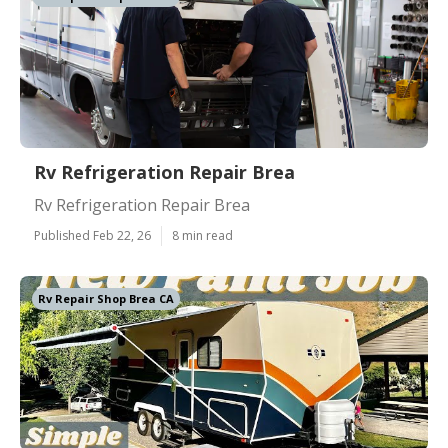
Rv Refrigeration Repair Brea
Rv Refrigeration Repair Brea
Published Feb 22, 26
8 min read
Rv Repair Shop Brea CA