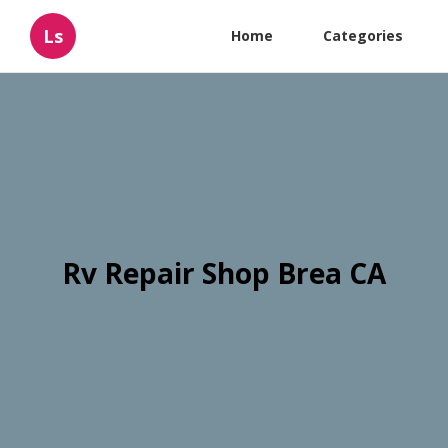
Ls
Home
Categories
Rv Repair Shop Brea CA