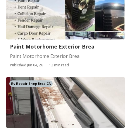
Paint Motorhome Exterior Brea
Paint Motorhome Exterior Brea
Published Jun 04, 26
12 min read
Rv Repair Shop Brea CA