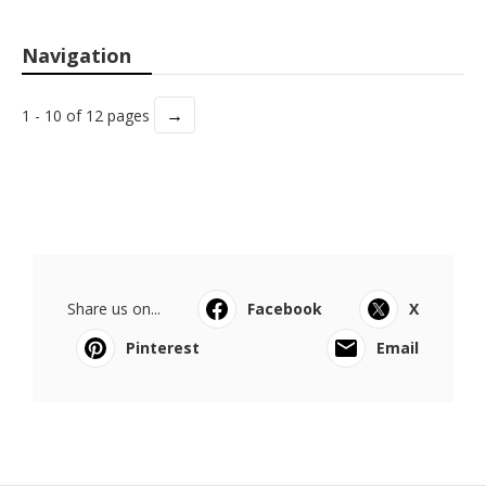
Navigation
→
1 - 10 of 12 pages
Share us on...
Facebook
X
Pinterest
Email