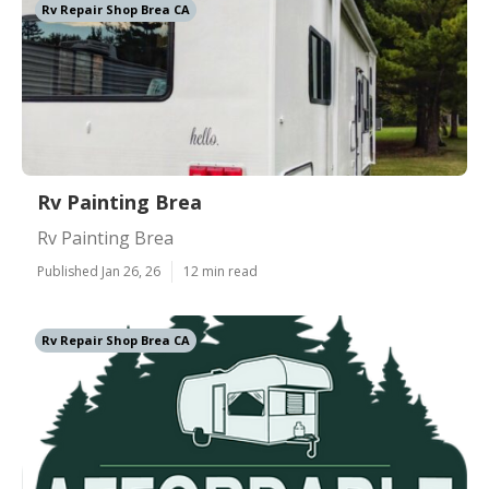
Rv Repair Shop Brea CA
Rv Painting Brea
Rv Painting Brea
Published Jan 26, 26
12 min read
Rv Repair Shop Brea CA