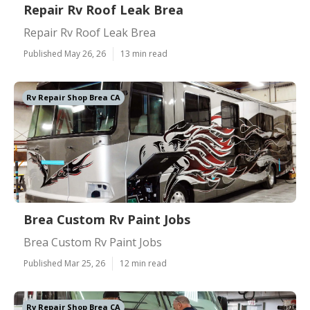
Repair Rv Roof Leak Brea
Repair Rv Roof Leak Brea
Published May 26, 26
13 min read
Rv Repair Shop Brea CA
Brea Custom Rv Paint Jobs
Brea Custom Rv Paint Jobs
Published Mar 25, 26
12 min read
Rv Repair Shop Brea CA