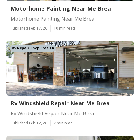
Motorhome Painting Near Me Brea
Motorhome Painting Near Me Brea
Published Feb 17, 26
10 min read
Rv Repair Shop Brea CA
Rv Windshield Repair Near Me Brea
Rv Windshield Repair Near Me Brea
Published Feb 12, 26
7 min read