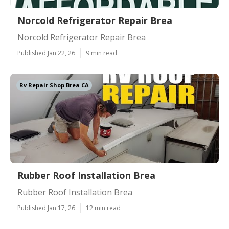
Norcold Refrigerator Repair Brea
Norcold Refrigerator Repair Brea
Published Jan 22, 26
9 min read
Rv Repair Shop Brea CA
Rubber Roof Installation Brea
Rubber Roof Installation Brea
Published Jan 17, 26
12 min read