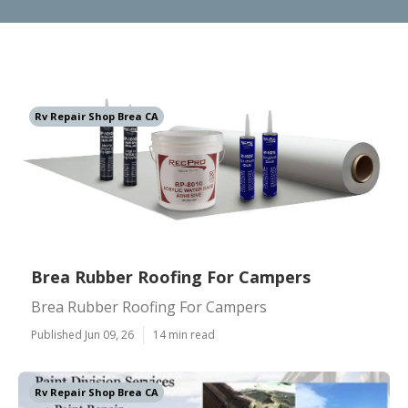
Rv Repair Shop Brea CA
Brea Rubber Roofing For Campers
Brea Rubber Roofing For Campers
Published Jun 09, 26
14 min read
Rv Repair Shop Brea CA