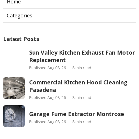
Home
Categories
Latest Posts
Sun Valley Kitchen Exhaust Fan Motor
Replacement
Published Aug 08, 26
8 min read
Commercial Kitchen Hood Cleaning
Pasadena
Published Aug 08, 26
8 min read
Garage Fume Extractor Montrose
Published Aug 08, 26
8 min read