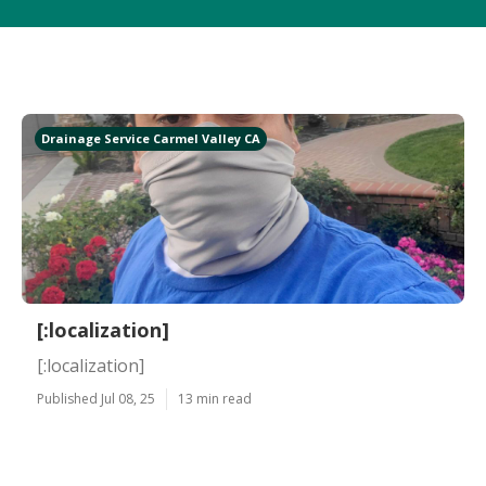
Drainage Service Carmel Valley CA
[:localization]
[:localization]
Published Jul 08, 25
13 min read