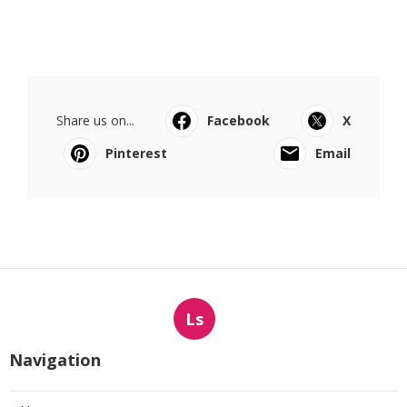
Share us on...
Facebook
X
Pinterest
Email
Ls
Navigation