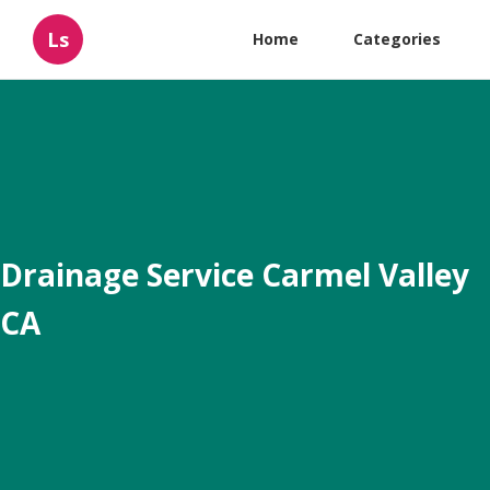
Ls
Home
Categories
Drainage Service Carmel Valley
CA