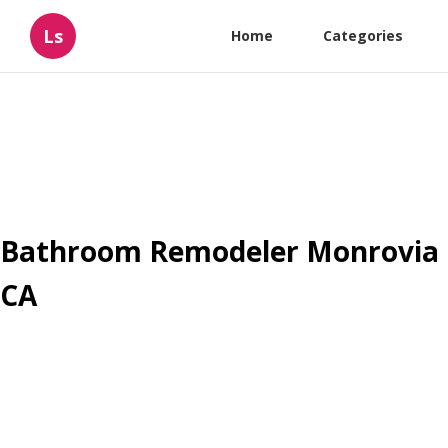
Ls
Home
Categories
Bathroom Remodeler Monrovia
CA