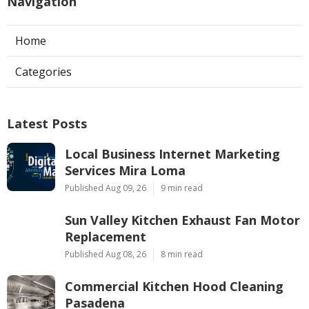
Navigation
Home
Categories
Latest Posts
Local Business Internet Marketing
Services Mira Loma
Published Aug 09, 26
9 min read
Sun Valley Kitchen Exhaust Fan Motor
Replacement
Published Aug 08, 26
8 min read
Commercial Kitchen Hood Cleaning
Pasadena