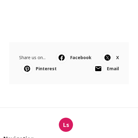
Share us on...
Facebook
X
Pinterest
Email
Ls