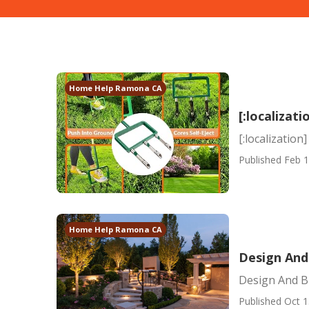
Home Help Ramona CA
[:localizati
[:localization]
Published Feb 1
Home Help Ramona CA
Design And 
Design And Bu
Published Oct 1