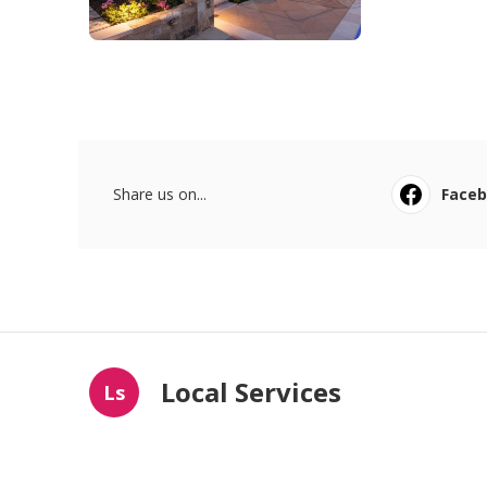
Share us on...
Face
Local Services
Ls