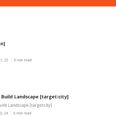
on]
1, 25
9 min read
Build Landscape [target:city]
ild Landscape [target:city]
3, 24
6 min read