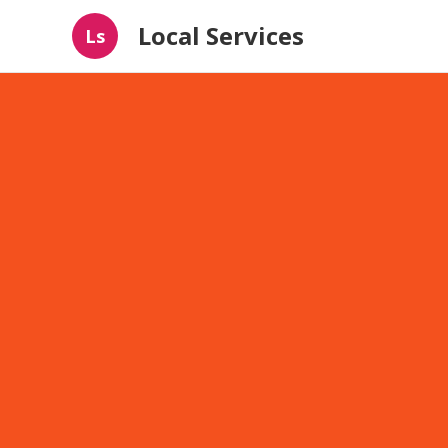
Local Services
Ls