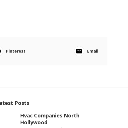
Pinterest
Email
atest Posts
Hvac Companies North
Hollywood