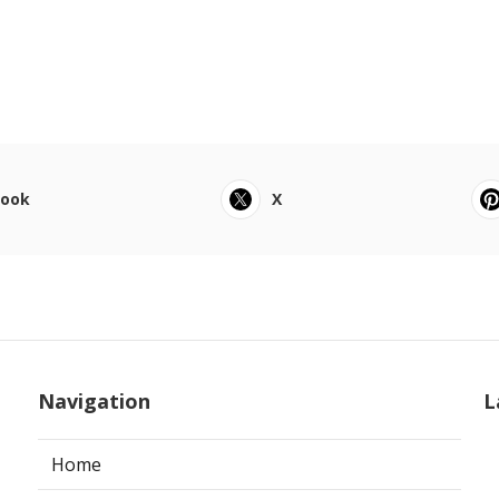
book
X
Navigation
L
Home