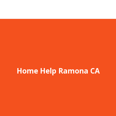
Home Help Ramona CA