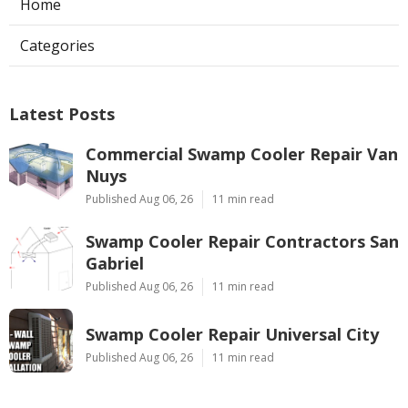
Home
Categories
Latest Posts
Commercial Swamp Cooler Repair Van
Nuys
Published Aug 06, 26
11 min read
Swamp Cooler Repair Contractors San
Gabriel
Published Aug 06, 26
11 min read
Swamp Cooler Repair Universal City
Published Aug 06, 26
11 min read