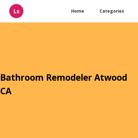
Ls
Home
Categories
Bathroom Remodeler Atwood
CA