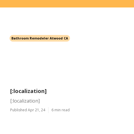
Bathroom Remodeler Atwood CA
[:localization]
[:localization]
Published Apr 21, 24
6 min read