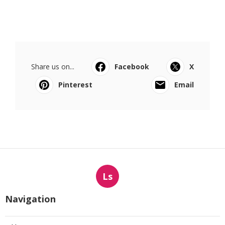
Share us on...
Facebook
X
Pinterest
Email
Ls
Navigation