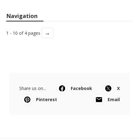
Navigation
→
1 - 10 of 4 pages
Share us on...
Facebook
X
Pinterest
Email