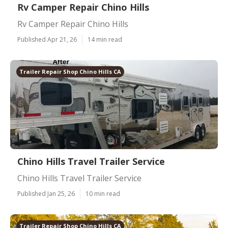
Rv Camper Repair Chino Hills
Rv Camper Repair Chino Hills
Published Apr 21, 26
14 min read
Trailer Repair Shop Chino Hills CA
Chino Hills Travel Trailer Service
Chino Hills Travel Trailer Service
Published Jan 25, 26
10 min read
Trailer Repair Shop Chino Hills CA