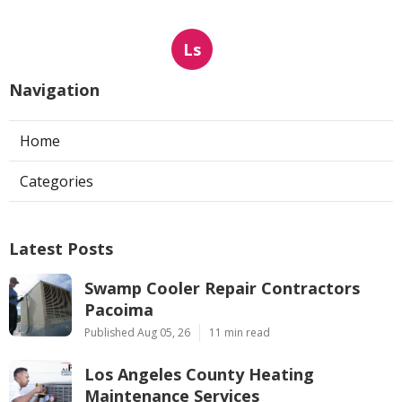
Ls
Navigation
Home
Categories
Latest Posts
Swamp Cooler Repair Contractors
Pacoima
Published Aug 05, 26
11 min read
Los Angeles County Heating
Maintenance Services