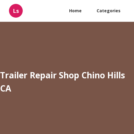
Ls
Home
Categories
Trailer Repair Shop Chino Hills
CA