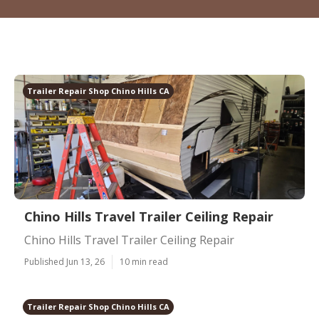
Trailer Repair Shop Chino Hills CA
Chino Hills Travel Trailer Ceiling Repair
Chino Hills Travel Trailer Ceiling Repair
Published Jun 13, 26
10 min read
Trailer Repair Shop Chino Hills CA