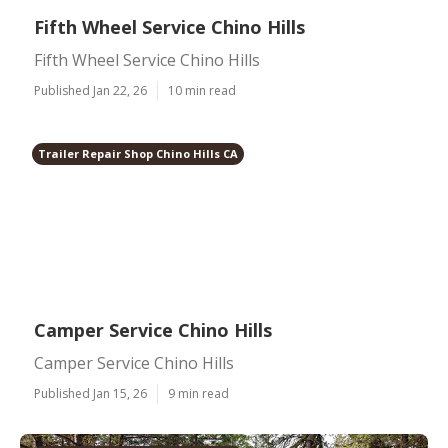
Fifth Wheel Service Chino Hills
Fifth Wheel Service Chino Hills
Published Jan 22, 26
10 min read
Trailer Repair Shop Chino Hills CA
Camper Service Chino Hills
Camper Service Chino Hills
Published Jan 15, 26
9 min read