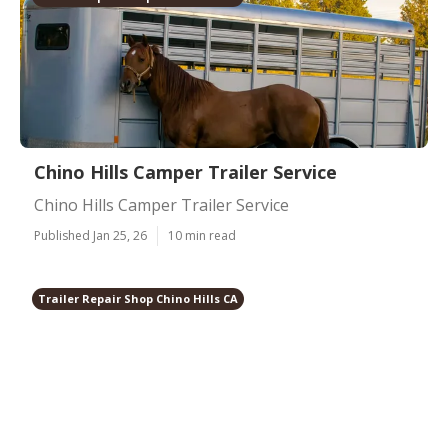
Chino Hills Camper Trailer Service
Chino Hills Camper Trailer Service
Published Jan 25, 26
10 min read
Trailer Repair Shop Chino Hills CA