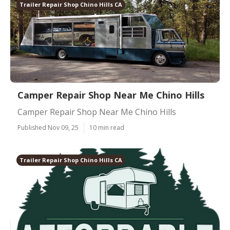
Trailer Repair Shop Chino Hills CA
Camper Repair Shop Near Me Chino Hills
Camper Repair Shop Near Me Chino Hills
Published Nov 09, 25
10 min read
Trailer Repair Shop Chino Hills CA