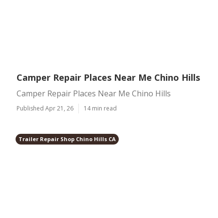
Camper Repair Places Near Me Chino Hills
Camper Repair Places Near Me Chino Hills
Published Apr 21, 26
14 min read
Trailer Repair Shop Chino Hills CA