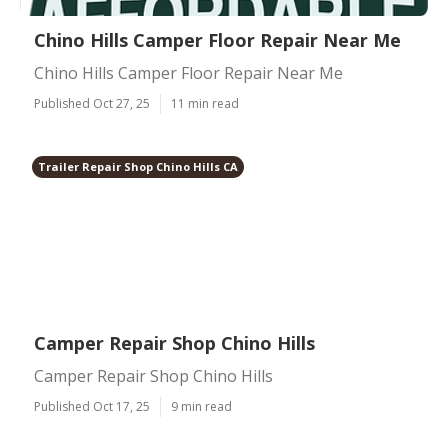
Chino Hills Camper Floor Repair Near Me
Chino Hills Camper Floor Repair Near Me
Published Oct 27, 25
11 min read
Trailer Repair Shop Chino Hills CA
Camper Repair Shop Chino Hills
Camper Repair Shop Chino Hills
Published Oct 17, 25
9 min read