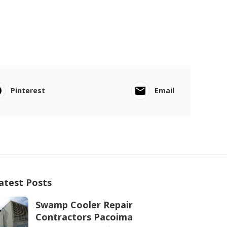
Pinterest
Email
atest Posts
Swamp Cooler Repair
Contractors Pacoima