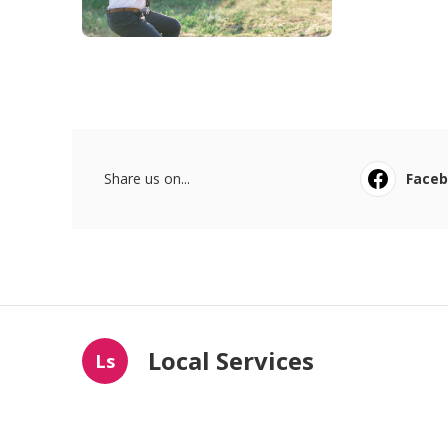
Share us on...
Face
Local Services
Ls