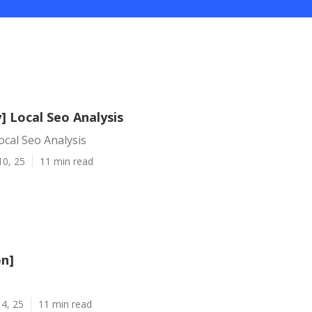
y] Local Seo Analysis
Local Seo Analysis
10, 25
11 min read
on]
4, 25
11 min read