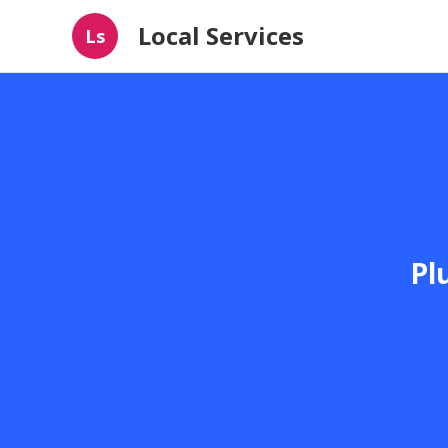
Local Services
Ls
Pl