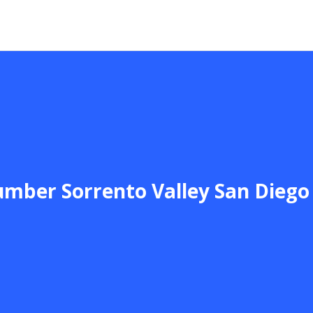
umber Sorrento Valley San Diego