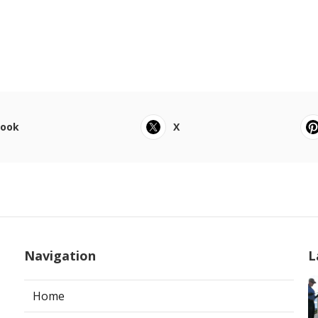
book
X
Navigation
L
Home