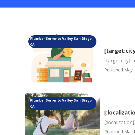
Plumber Sorrento Valley San Diego
CA
[target:cit
[target:city] 
Published May 
Plumber Sorrento Valley San Diego
CA
[:localizati
[:localization]
Published Mar 1