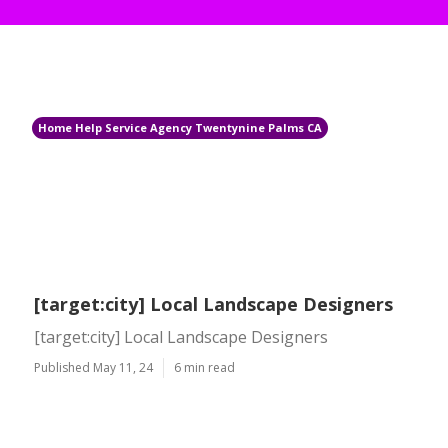
Home Help Service Agency Twentynine Palms CA
[target:city] Local Landscape Designers
[target:city] Local Landscape Designers
Published May 11, 24
6 min read