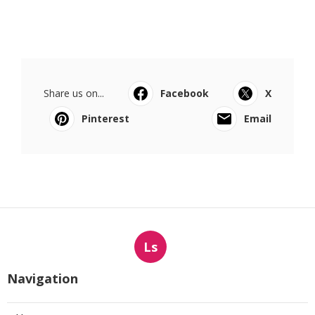
Share us on...
Facebook
X
Pinterest
Email
Ls
Navigation