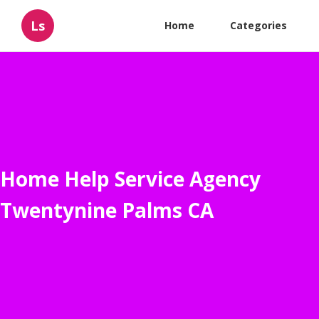
Ls
Home
Categories
Home Help Service Agency
Twentynine Palms CA