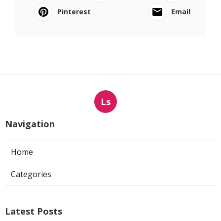
Pinterest
Email
Ls
Navigation
Home
Categories
Latest Posts