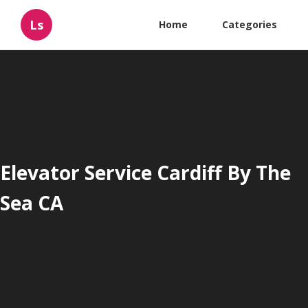
Ls
Home
Categories
Elevator Service Cardiff By The
Sea CA