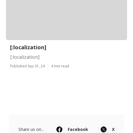
[:localization]
[:localization]
Published Sep 01, 24
4 min read
Share us on...
Facebook
X