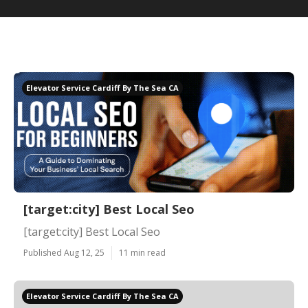
Elevator Service Cardiff By The Sea CA
[target:city] Best Local Seo
[target:city] Best Local Seo
Published Aug 12, 25
11 min read
Elevator Service Cardiff By The Sea CA