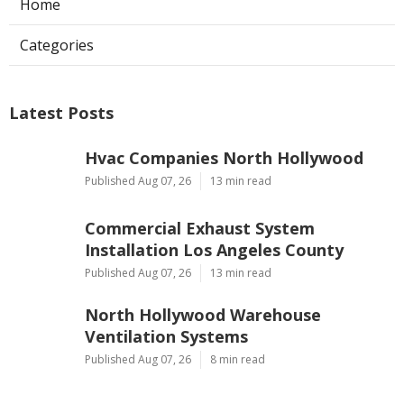
Home
Categories
Latest Posts
Hvac Companies North Hollywood
Published Aug 07, 26
13 min read
Commercial Exhaust System
Installation Los Angeles County
Published Aug 07, 26
13 min read
North Hollywood Warehouse
Ventilation Systems
Published Aug 07, 26
8 min read