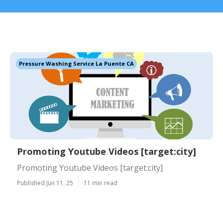
Pressure Washing Service La Puente CA
Promoting Youtube Videos [target:city]
Promoting Youtube Videos [target:city]
Published Jun 11, 25
11 min read