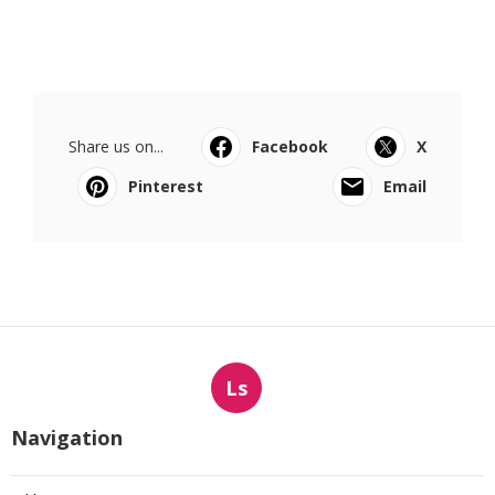
Share us on...
Facebook
X
Pinterest
Email
Ls
Navigation