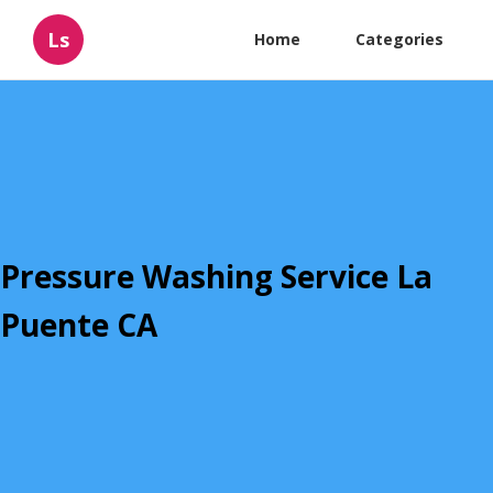
Ls
Home
Categories
Pressure Washing Service La
Puente CA