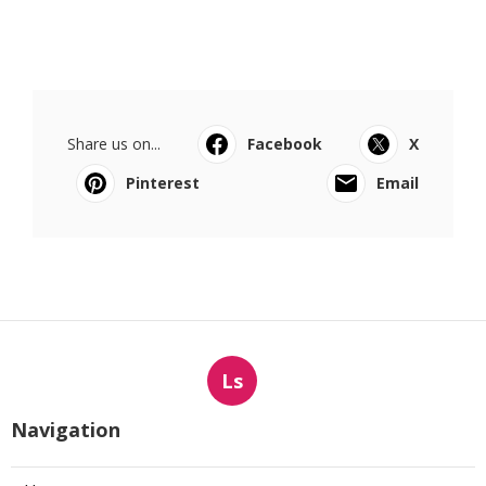
Share us on...
Facebook
X
Pinterest
Email
Ls
Navigation