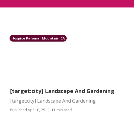
Hospice Palomar Mountain CA
[target:city] Landscape And Gardening
[target:city] Landscape And Gardening
Published Apr 10, 25
11 min read