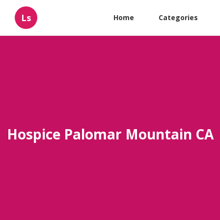
Ls
Home
Categories
Hospice Palomar Mountain CA