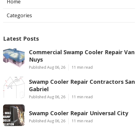
Home
Categories
Latest Posts
Commercial Swamp Cooler Repair Van
Nuys
Published Aug 06, 26
11 min read
Swamp Cooler Repair Contractors San
Gabriel
Published Aug 06, 26
11 min read
Swamp Cooler Repair Universal City
Published Aug 06, 26
11 min read