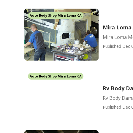
Auto Body Shop Mira Loma CA
Mira Loma
Mira Loma M
Published Dec 0
Auto Body Shop Mira Loma CA
Rv Body D
Rv Body Dam
Published Dec 0