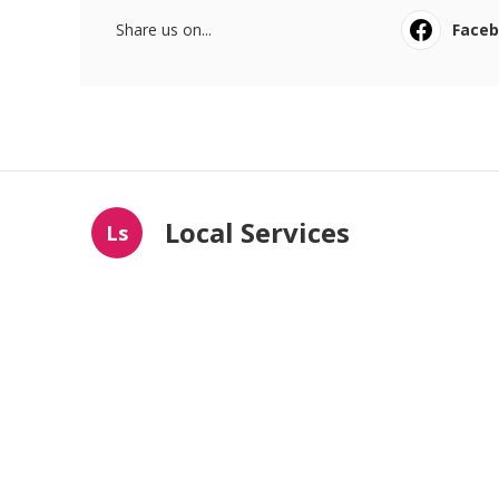
Share us on...
Face
Local Services
Ls