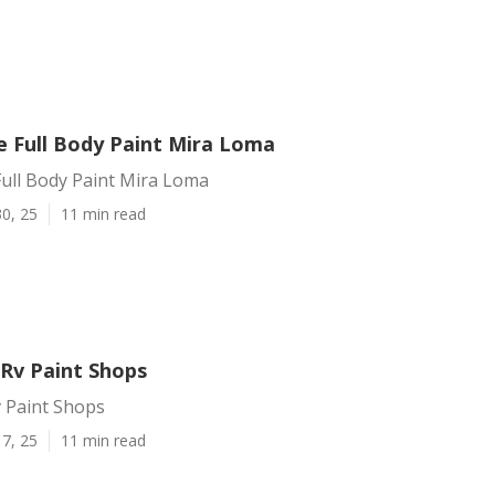
Full Body Paint Mira Loma
ll Body Paint Mira Loma
0, 25
11 min read
Rv Paint Shops
 Paint Shops
7, 25
11 min read