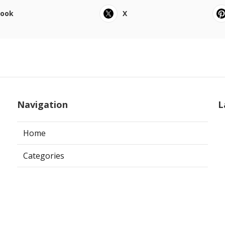
book
X
Navigation
L
Home
Categories