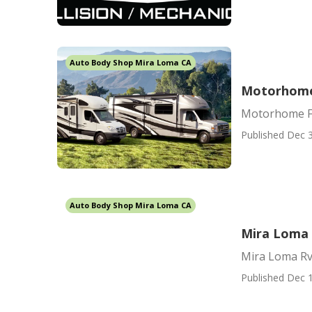
Auto Body Shop Mira Loma CA
Motorhome 
Motorhome Fu
Published Dec 3
Auto Body Shop Mira Loma CA
Mira Loma 
Mira Loma Rv
Published Dec 1