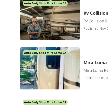
Auto Body Shop Mira Loma CA
Rv Collisi
Rv Collision
Published Nov 
Auto Body Shop Mira Loma CA
Mira Loma R
Mira Loma Rv 
Published Oct 0
Auto Body Shop Mira Loma CA