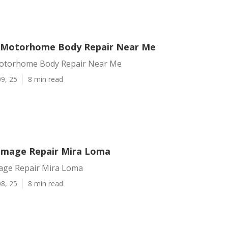
 Motorhome Body Repair Near Me
otorhome Body Repair Near Me
9, 25
8 min read
amage Repair Mira Loma
age Repair Mira Loma
8, 25
8 min read