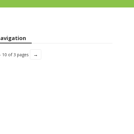
avigation
→
- 10 of 3 pages