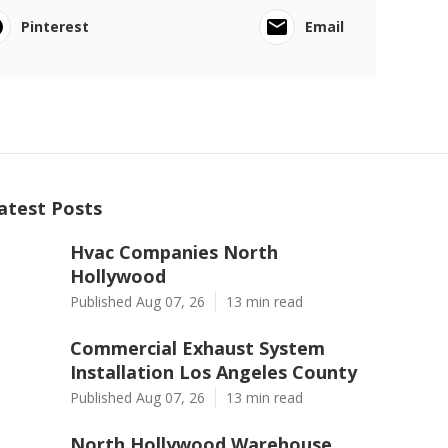
Pinterest
Email
atest Posts
Hvac Companies North
Hollywood
Published Aug 07, 26
13 min read
Commercial Exhaust System
Installation Los Angeles County
Published Aug 07, 26
13 min read
North Hollywood Warehouse