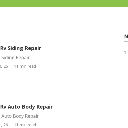
N
Rv Siding Repair
1 
 Siding Repair
0, 26
11 min read
Rv Auto Body Repair
 Auto Body Repair
1, 26
11 min read