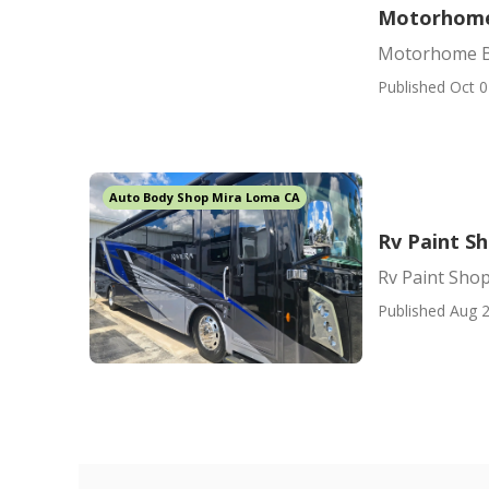
Motorhome
Motorhome B
Published Oct 0
Auto Body Shop Mira Loma CA
Rv Paint S
Rv Paint Sho
Published Aug 2