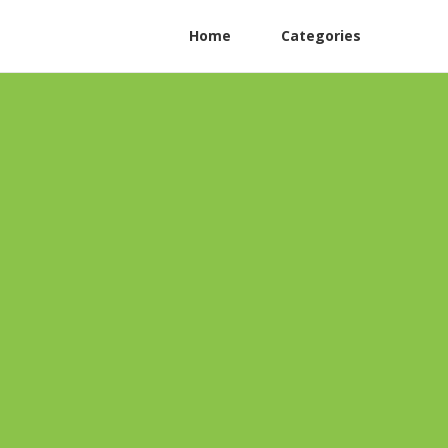
Home
Categories