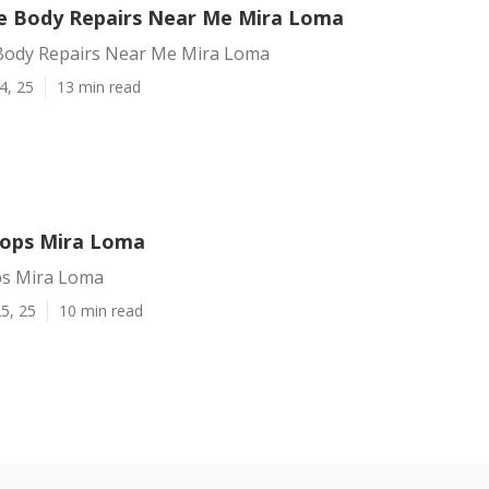
 Body Repairs Near Me Mira Loma
ody Repairs Near Me Mira Loma
4, 25
13 min read
hops Mira Loma
ps Mira Loma
5, 25
10 min read