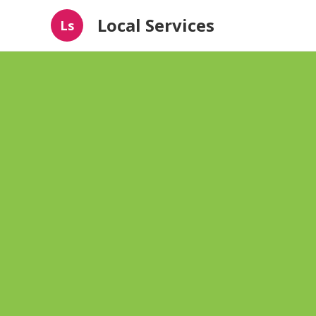
Local Services
Ls