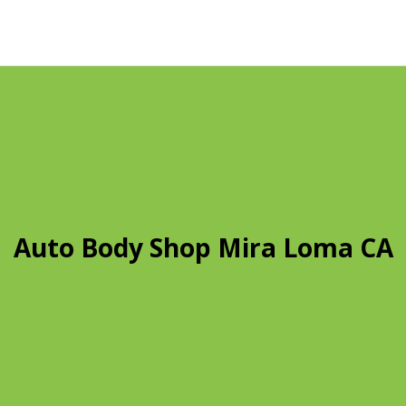
Auto Body Shop Mira Loma CA