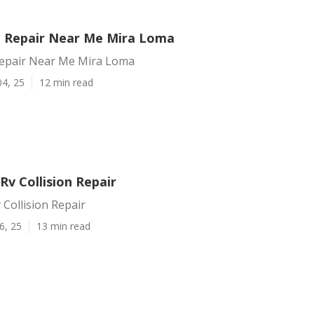
on Repair Near Me Mira Loma
 Repair Near Me Mira Loma
04, 25
12 min read
v Collision Repair
Collision Repair
6, 25
13 min read