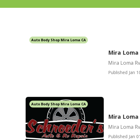
Auto Body Shop Mira Loma CA
Mira Loma 
Mira Loma Rv
Published Jan 1
Auto Body Shop Mira Loma CA
Mira Loma 
Mira Loma Rv
Published Jan 0