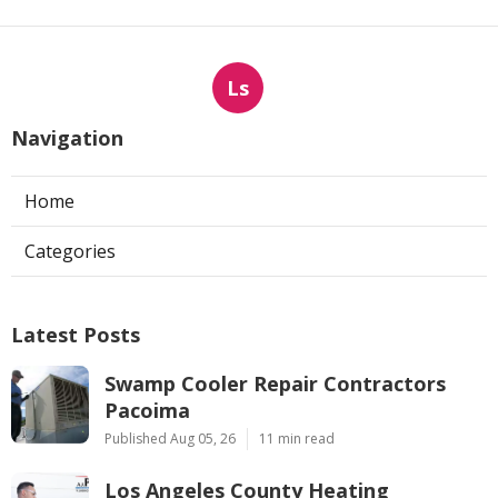
Ls
Navigation
Home
Categories
Latest Posts
Swamp Cooler Repair Contractors
Pacoima
Published Aug 05, 26
11 min read
Los Angeles County Heating