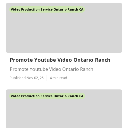
Video Production Service Ontario Ranch CA
Promote Youtube Video Ontario Ranch
Promote Youtube Video Ontario Ranch
Published Nov 02, 25
4 min read
Video Production Service Ontario Ranch CA