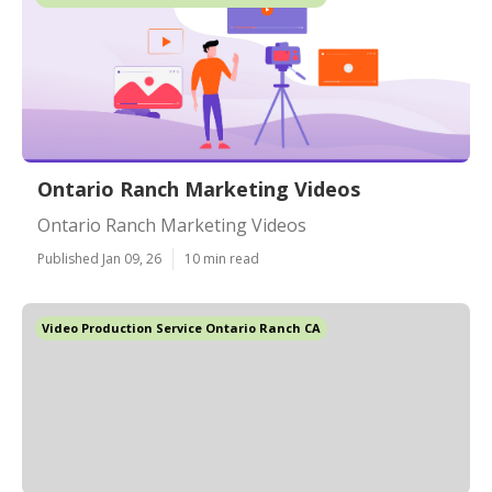
Ontario Ranch Marketing Videos
Ontario Ranch Marketing Videos
Published Jan 09, 26
10 min read
Video Production Service Ontario Ranch CA