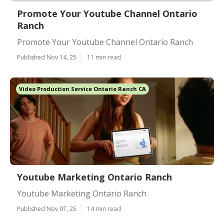
Promote Your Youtube Channel Ontario
Ranch
Promote Your Youtube Channel Ontario Ranch
Published Nov 14, 25
11 min read
Video Production Service Ontario Ranch CA
Youtube Marketing Ontario Ranch
Youtube Marketing Ontario Ranch
Published Nov 07, 25
14 min read