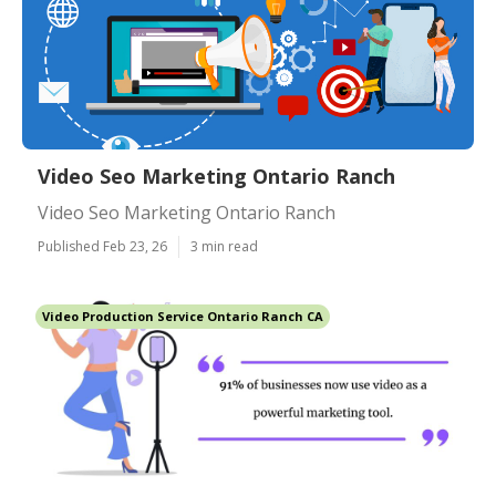
Video Seo Marketing Ontario Ranch
Video Seo Marketing Ontario Ranch
Published Feb 23, 26
3 min read
Video Production Service Ontario Ranch CA