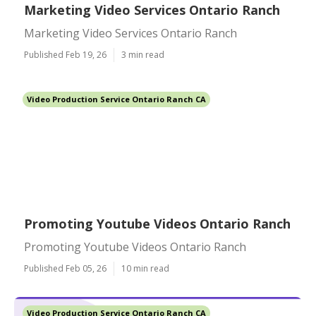
Marketing Video Services Ontario Ranch
Marketing Video Services Ontario Ranch
Published Feb 19, 26
3 min read
Video Production Service Ontario Ranch CA
Promoting Youtube Videos Ontario Ranch
Promoting Youtube Videos Ontario Ranch
Published Feb 05, 26
10 min read
Video Production Service Ontario Ranch CA