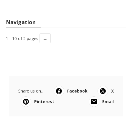
Navigation
→
1 - 10 of 2 pages
Share us on...
Facebook
X
Pinterest
Email