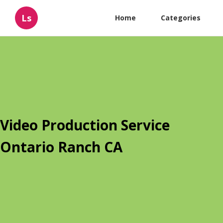
Ls
Home
Categories
Video Production Service
Ontario Ranch CA