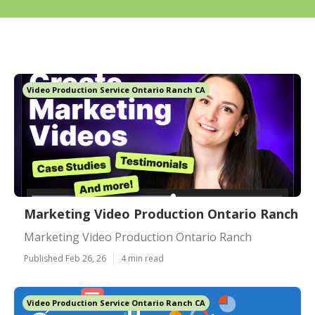
Video Production Service Ontario Ranch CA
Marketing Video Production Ontario Ranch
Marketing Video Production Ontario Ranch
Published Feb 26, 26
4 min read
Video Production Service Ontario Ranch CA