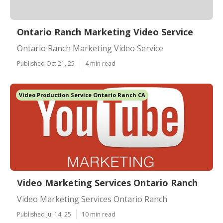
Ontario Ranch Marketing Video Service
Ontario Ranch Marketing Video Service
Published Oct 21, 25
4 min read
Video Production Service Ontario Ranch CA
Video Marketing Services Ontario Ranch
Video Marketing Services Ontario Ranch
Published Jul 14, 25
10 min read