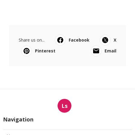
Share us on...
Facebook
X
Pinterest
Email
Ls
Navigation