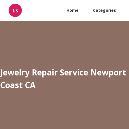
Ls
Home
Categories
Jewelry Repair Service Newport
Coast CA