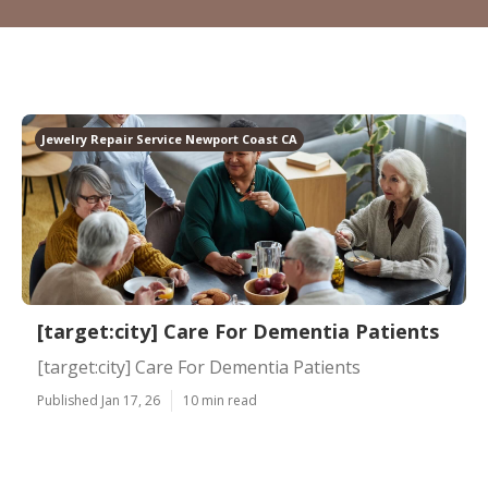
Jewelry Repair Service Newport Coast CA
[target:city] Care For Dementia Patients
[target:city] Care For Dementia Patients
Published Jan 17, 26
10 min read