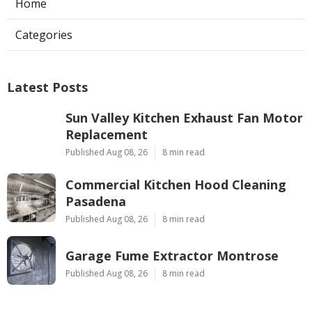
Home
Categories
Latest Posts
Sun Valley Kitchen Exhaust Fan Motor
Replacement
Published Aug 08, 26
8 min read
Commercial Kitchen Hood Cleaning
Pasadena
Published Aug 08, 26
8 min read
Garage Fume Extractor Montrose
Published Aug 08, 26
8 min read