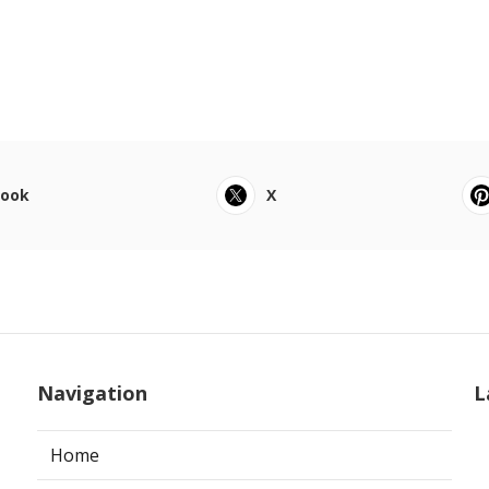
book
X
Navigation
L
Home