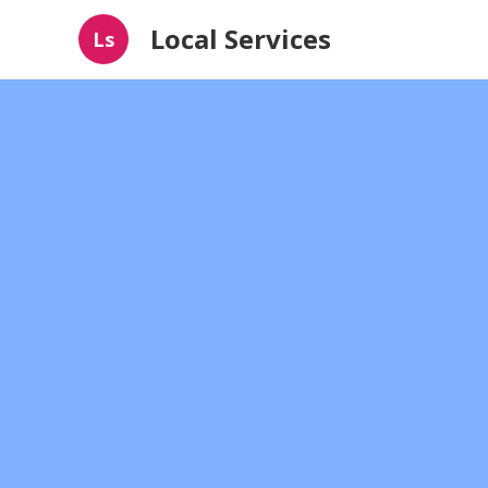
Local Services
Ls