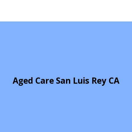
Aged Care San Luis Rey CA