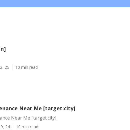
on]
2, 25
10 min read
enance Near Me [target:city]
nce Near Me [target:city]
9, 24
10 min read