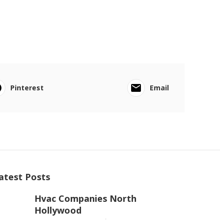
Pinterest
Email
atest Posts
Hvac Companies North
Hollywood