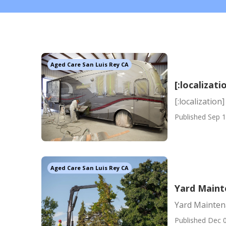
Aged Care San Luis Rey CA
[:localizati
[:localization]
Published Sep 1
Aged Care San Luis Rey CA
Yard Maint
Yard Maintena
Published Dec 0