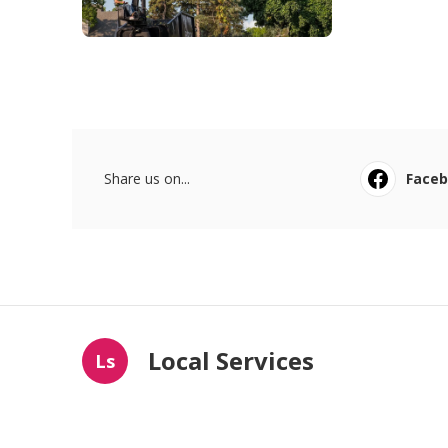
Share us on...
Face
Local Services
Ls