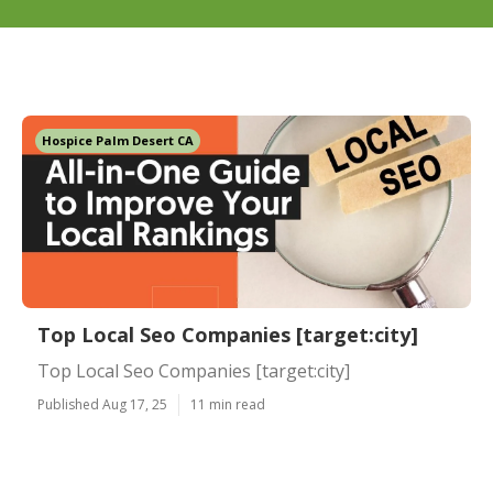
Hospice Palm Desert CA
Top Local Seo Companies [target:city]
Top Local Seo Companies [target:city]
Published Aug 17, 25
11 min read