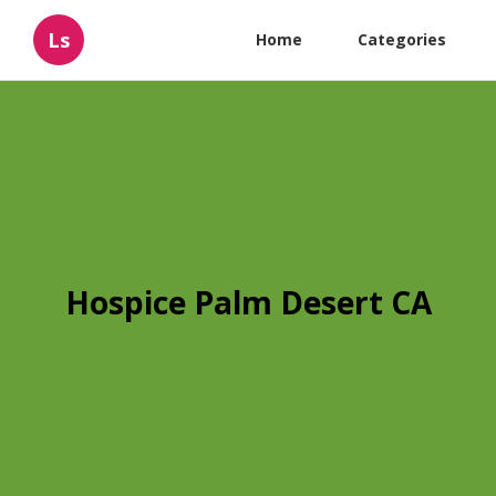
Ls
Home
Categories
Hospice Palm Desert CA