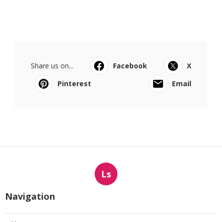
Share us on...
Facebook
X
Pinterest
Email
Ls
Navigation