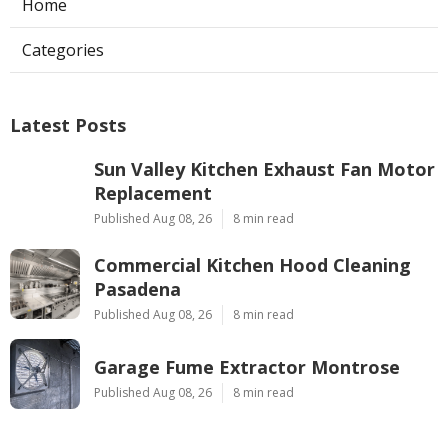
Home
Categories
Latest Posts
Sun Valley Kitchen Exhaust Fan Motor
Replacement
Published Aug 08, 26
8 min read
Commercial Kitchen Hood Cleaning
Pasadena
Published Aug 08, 26
8 min read
Garage Fume Extractor Montrose
Published Aug 08, 26
8 min read