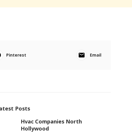
Pinterest
Email
atest Posts
Hvac Companies North
Hollywood