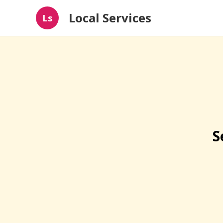
Local Services
Ls
S