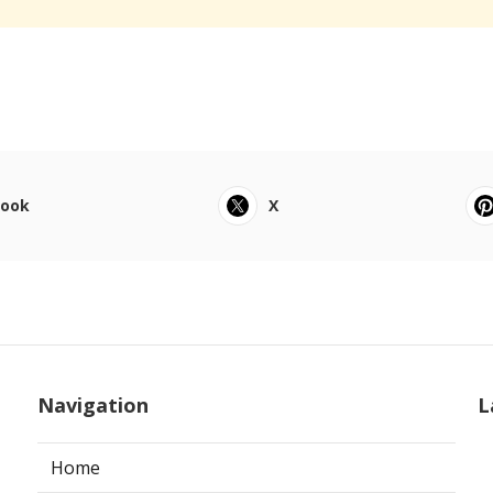
book
X
Navigation
L
Home