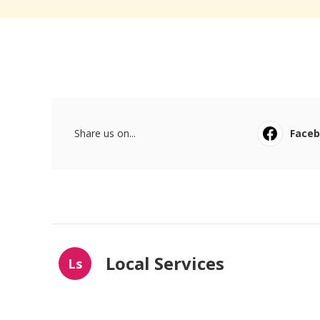
Share us on...
Face
Local Services
Ls