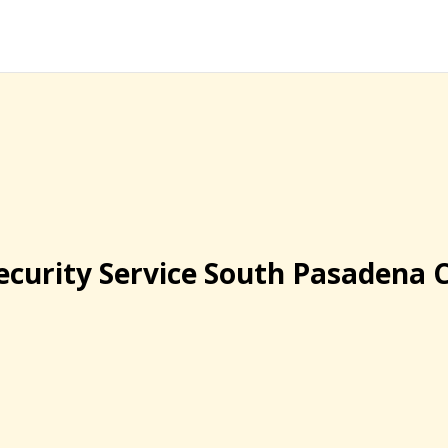
ecurity Service South Pasadena 