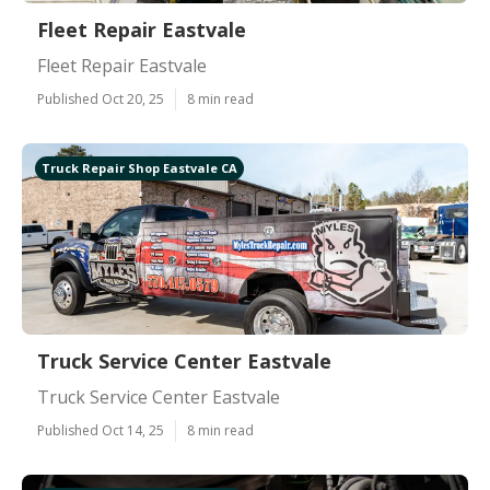
Fleet Repair Eastvale
Fleet Repair Eastvale
Published Oct 20, 25
8 min read
Truck Repair Shop Eastvale CA
Truck Service Center Eastvale
Truck Service Center Eastvale
Published Oct 14, 25
8 min read