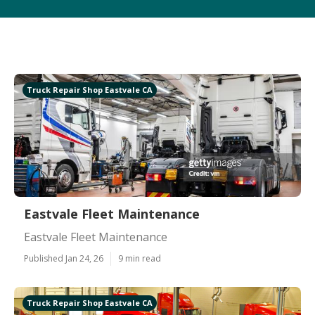
Truck Repair Shop Eastvale CA
Eastvale Fleet Maintenance
Eastvale Fleet Maintenance
Published Jan 24, 26
9 min read
Truck Repair Shop Eastvale CA