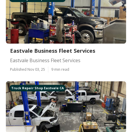
Eastvale Business Fleet Services
Eastvale Business Fleet Services
Published Nov 03, 25
9 min read
Truck Repair Shop Eastvale CA