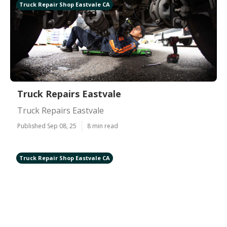
Truck Repair Shop Eastvale CA
Truck Repairs Eastvale
Truck Repairs Eastvale
Published Sep 08, 25
8 min read
Truck Repair Shop Eastvale CA