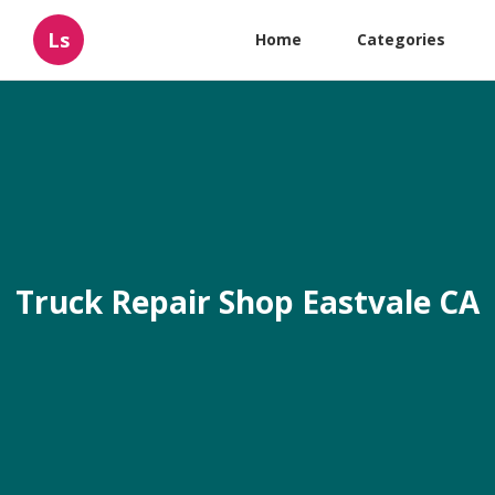
Ls
Home
Categories
Truck Repair Shop Eastvale CA