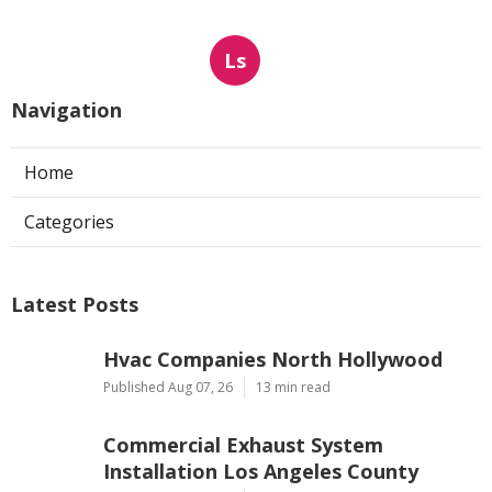
Ls
Navigation
Home
Categories
Latest Posts
Hvac Companies North Hollywood
Published Aug 07, 26
13 min read
Commercial Exhaust System
Installation Los Angeles County