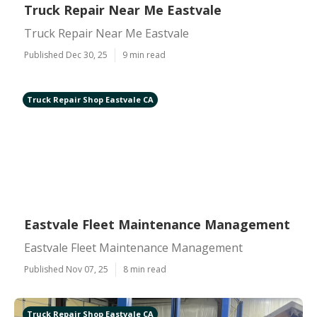
Truck Repair Near Me Eastvale
Truck Repair Near Me Eastvale
Published Dec 30, 25
9 min read
Truck Repair Shop Eastvale CA
Eastvale Fleet Maintenance Management
Eastvale Fleet Maintenance Management
Published Nov 07, 25
8 min read
Truck Repair Shop Eastvale CA