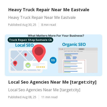
Heavy Truck Repair Near Me Eastvale
Heavy Truck Repair Near Me Eastvale
Published Aug 30, 25
8 min read
Truck Repair Shop Eastvale CA
Local Seo Agencies Near Me [target:city]
Local Seo Agencies Near Me [target:city]
Published Aug 08, 25
11 min read