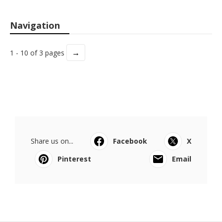
Navigation
→
1 - 10 of 3 pages
Share us on...
Facebook
X
Pinterest
Email