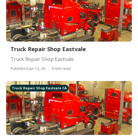
Truck Repair Shop Eastvale
Truck Repair Shop Eastvale
Published Jan 13, 26
9 min read
Truck Repair Shop Eastvale CA