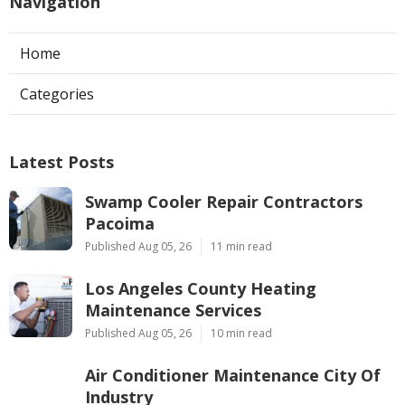
Navigation
Home
Categories
Latest Posts
Swamp Cooler Repair Contractors
Pacoima
Published Aug 05, 26
11 min read
Los Angeles County Heating
Maintenance Services
Published Aug 05, 26
10 min read
Air Conditioner Maintenance City Of
Industry