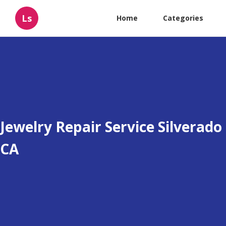
Ls
Home
Categories
Jewelry Repair Service Silverado
CA