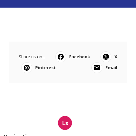
Share us on...
Facebook
X
Pinterest
Email
Ls