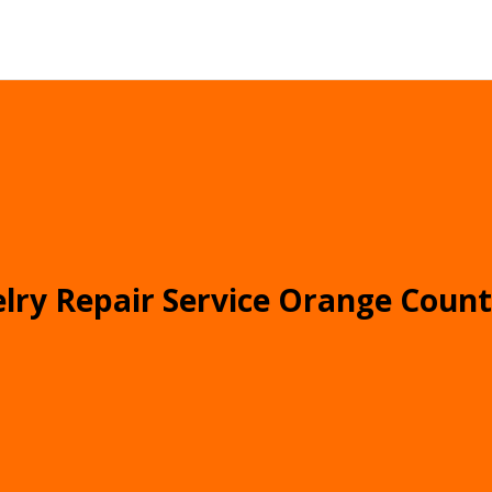
lry Repair Service Orange Coun