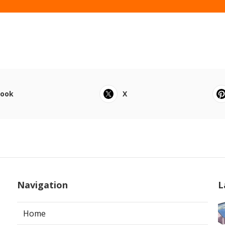
book
X
Navigation
L
Home