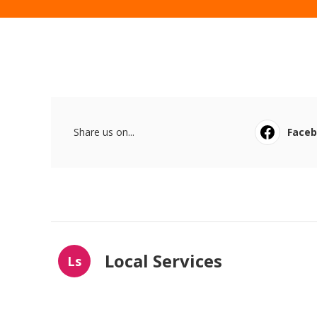
Share us on...
Face
Local Services
Ls