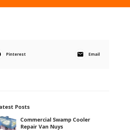
Pinterest
Email
atest Posts
Commercial Swamp Cooler
Repair Van Nuys