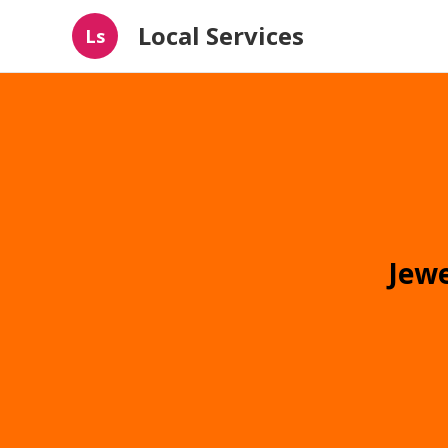
Local Services
Ls
Jewe