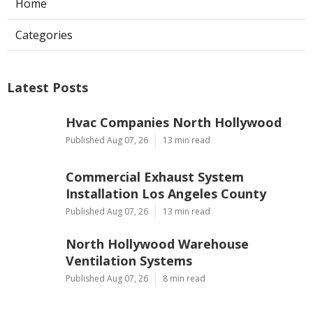
Home
Categories
Latest Posts
Hvac Companies North Hollywood
Published Aug 07, 26
13 min read
Commercial Exhaust System
Installation Los Angeles County
Published Aug 07, 26
13 min read
North Hollywood Warehouse
Ventilation Systems
Published Aug 07, 26
8 min read