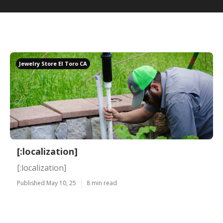
Jewelry Store El Toro CA
[:localization]
[:localization]
Published May 10, 25
8 min read