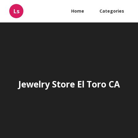
Ls
Home
Categories
Jewelry Store El Toro CA