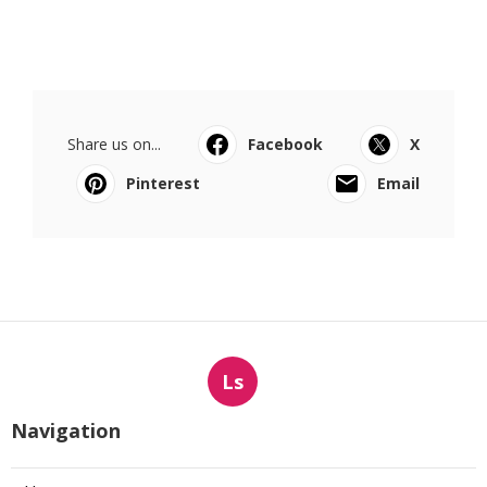
Share us on...
Facebook
X
Pinterest
Email
Ls
Navigation