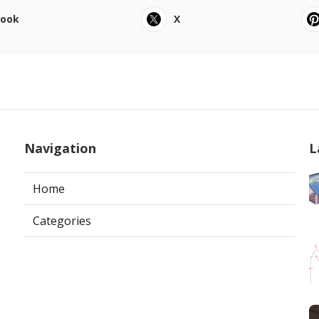
book
X
Navigation
L
Home
Categories