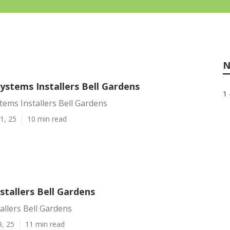
N
Systems Installers Bell Gardens
1 
stems Installers Bell Gardens
1, 25
10 min read
nstallers Bell Gardens
tallers Bell Gardens
9, 25
11 min read