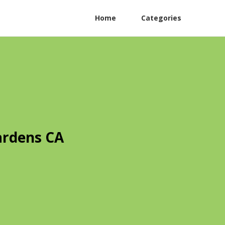
Home
Categories
ardens CA