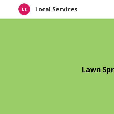
Local Services
Ls
Lawn Spr