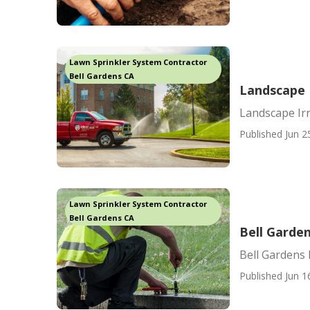
Lawn Sprinkler System Contractor
Bell Gardens CA
Landscape I
Landscape Irr
Published Jun 2
Lawn Sprinkler System Contractor
Bell Gardens CA
Bell Garden
Bell Gardens 
Published Jun 1