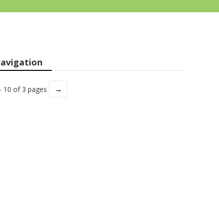
avigation
→
- 10 of 3 pages