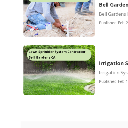
Bell Garden
Bell Gardens 
Published Feb 2
Lawn Sprinkler System Contractor
Bell Gardens CA
Irrigation
Irrigation S
Published Feb 1