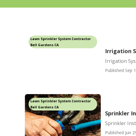
Lawn Sprinkler System Contractor
Bell Gardens CA
Irrigation 
Irrigation Sy
Published Sep 1
Lawn Sprinkler System Contractor
Bell Gardens CA
Sprinkler I
Sprinkler Ins
Published Jun 2