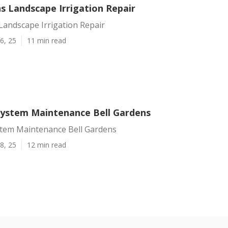
s Landscape Irrigation Repair
Landscape Irrigation Repair
6, 25
11 min read
 System Maintenance Bell Gardens
ystem Maintenance Bell Gardens
8, 25
12 min read