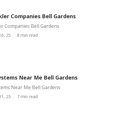
kler Companies Bell Gardens
er Companies Bell Gardens
16, 25
8 min read
Systems Near Me Bell Gardens
stems Near Me Bell Gardens
01, 25
7 min read