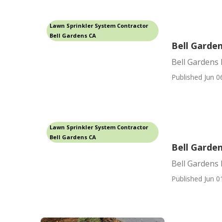
Lawn Sprinkler System Contractor
Bell Gardens CA
Bell Garden
Bell Gardens 
Published Jun 0
Lawn Sprinkler System Contractor
Bell Gardens CA
Bell Garden
Bell Gardens 
Published Jun 0