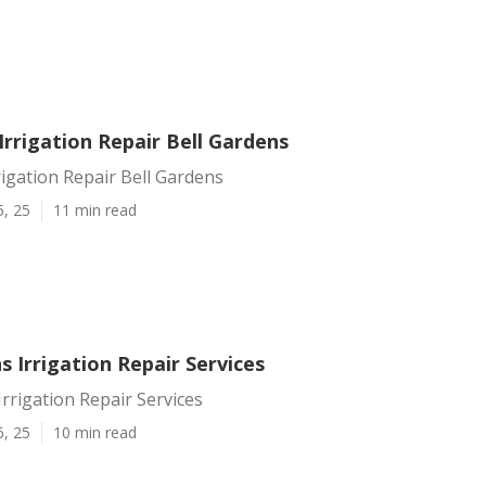
rrigation Repair Bell Gardens
igation Repair Bell Gardens
5, 25
11 min read
s Irrigation Repair Services
Irrigation Repair Services
6, 25
10 min read