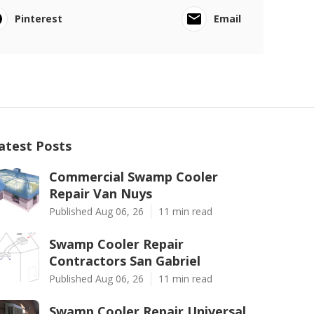
Pinterest
Email
atest Posts
Commercial Swamp Cooler
Repair Van Nuys
Published Aug 06, 26
11 min read
Swamp Cooler Repair
Contractors San Gabriel
Published Aug 06, 26
11 min read
Swamp Cooler Repair Universal