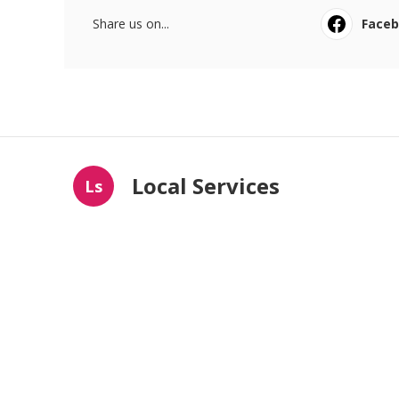
Share us on...
Face
Local Services
Ls