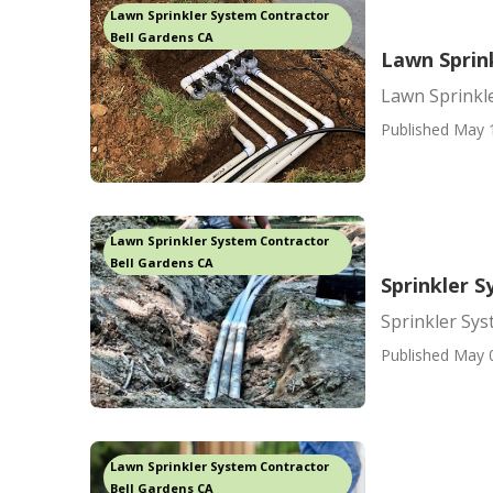
Lawn Sprinkler System Contractor
Bell Gardens CA
Lawn Sprin
Lawn Sprinkl
Published May 
Lawn Sprinkler System Contractor
Bell Gardens CA
Sprinkler 
Sprinkler Sy
Published May 
Lawn Sprinkler System Contractor
Bell Gardens CA