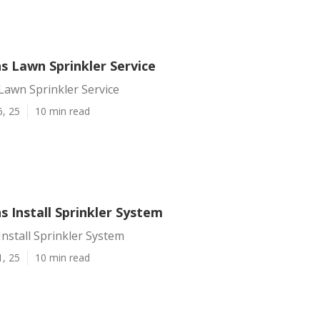
s Lawn Sprinkler Service
Lawn Sprinkler Service
6, 25
10 min read
s Install Sprinkler System
Install Sprinkler System
1, 25
10 min read