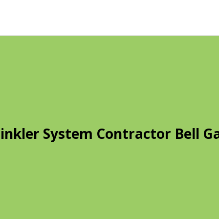
inkler System Contractor Bell G