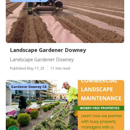
Landscape Gardener Downey
Landscape Gardener Downey
Published May 17, 25
11 min read
Gardener Downey CA