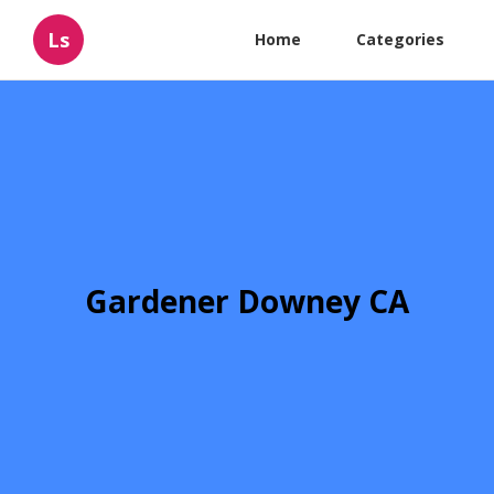
Ls
Home
Categories
Gardener Downey CA