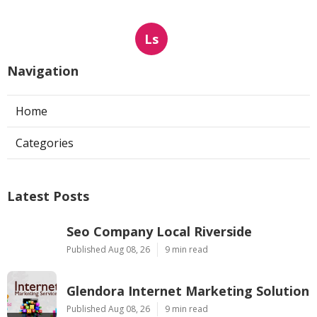
Ls
Navigation
Home
Categories
Latest Posts
Seo Company Local Riverside
Published Aug 08, 26
9 min read
Glendora Internet Marketing Solution
Published Aug 08, 26
9 min read