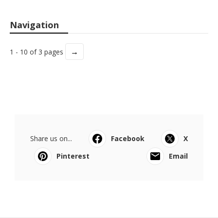
Navigation
→
1 - 10 of 3 pages
Share us on...
Facebook
X
Pinterest
Email