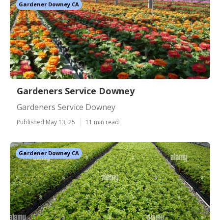
Gardener Downey CA
Gardeners Service Downey
Gardeners Service Downey
Published May 13, 25
11 min read
Gardener Downey CA