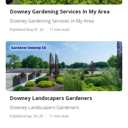
Downey Gardening Services In My Area
Downey Gardening Services In My Area
Published May 01, 25
11 min read
Gardener Downey CA
Downey Landscapers Gardeners
Downey Landscapers Gardeners
Published Apr 30, 25
11 min read