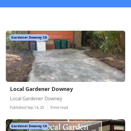
Gardener Downey CA
Local Gardener Downey
Local Gardener Downey
Published Sep 14, 25
9 min read
Gardener Downey CA