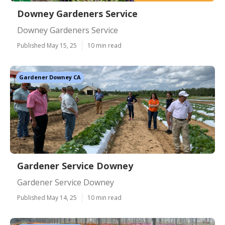
Downey Gardeners Service
Downey Gardeners Service
Published May 15, 25
10 min read
Gardener Downey CA
Gardener Service Downey
Gardener Service Downey
Published May 14, 25
10 min read