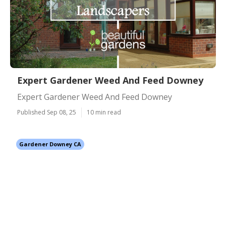
Expert Gardener Weed And Feed Downey
Expert Gardener Weed And Feed Downey
Published Sep 08, 25
10 min read
Gardener Downey CA