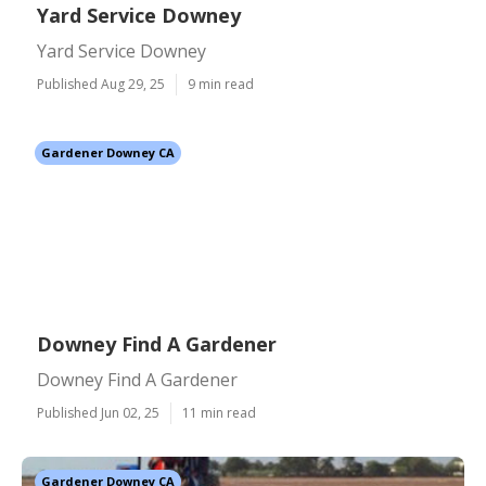
Yard Service Downey
Yard Service Downey
Published Aug 29, 25
9 min read
Gardener Downey CA
Downey Find A Gardener
Downey Find A Gardener
Published Jun 02, 25
11 min read
Gardener Downey CA