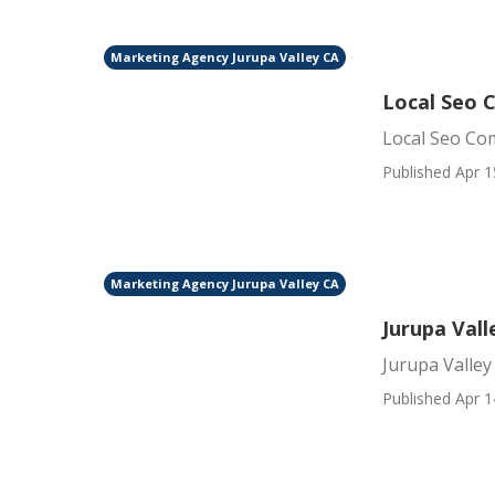
Marketing Agency Jurupa Valley CA
Local Seo 
Local Seo Co
Published Apr 1
Marketing Agency Jurupa Valley CA
Jurupa Val
Jurupa Valle
Published Apr 1