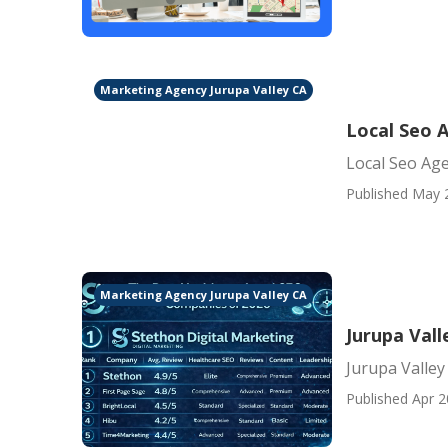
Marketing Agency Jurupa Valley CA
Local Seo A
Local Seo Age
Published May 
Marketing Agency Jurupa Valley CA
Jurupa Vall
Jurupa Valley
Published Apr 2