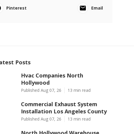
Pinterest
Email
atest Posts
Hvac Companies North
Hollywood
Published Aug 07, 26
13 min read
Commercial Exhaust System
Installation Los Angeles County
Published Aug 07, 26
13 min read
North Hollywood Warehouse