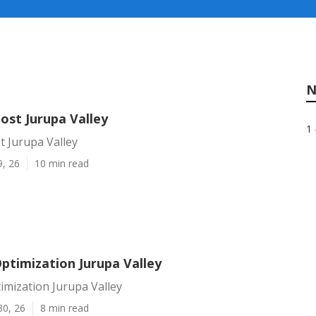
N
ost Jurupa Valley
1 
t Jurupa Valley
9, 26
10 min read
ptimization Jurupa Valley
imization Jurupa Valley
30, 26
8 min read