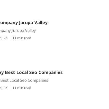
Company Jurupa Valley
mpany Jurupa Valley
5, 26
11 min read
ley Best Local Seo Companies
y Best Local Seo Companies
4, 26
11 min read