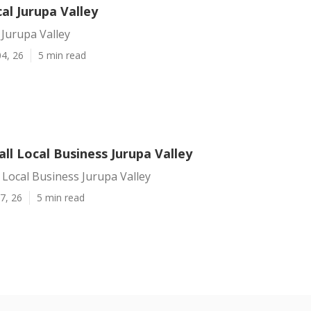
al Jurupa Valley
 Jurupa Valley
4, 26
5 min read
ll Local Business Jurupa Valley
 Local Business Jurupa Valley
7, 26
5 min read