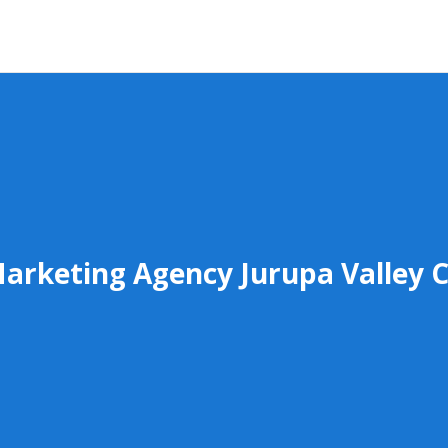
arketing Agency Jurupa Valley 