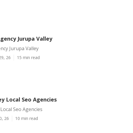
gency Jurupa Valley
ncy Jurupa Valley
29, 26
15 min read
ey Local Seo Agencies
 Local Seo Agencies
0, 26
10 min read