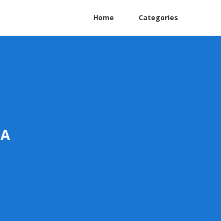
Home
Categories
CA