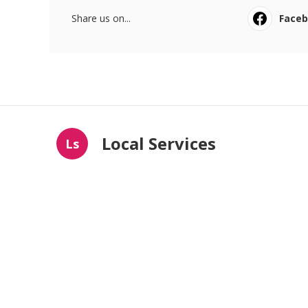
Share us on...
Face
Local Services
Ls