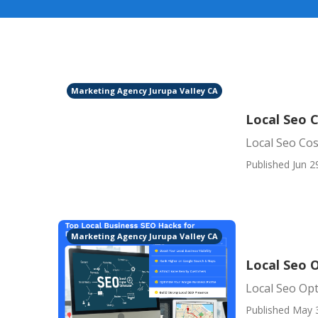
Marketing Agency Jurupa Valley CA
Local Seo C
Local Seo Cos
Published Jun 2
Marketing Agency Jurupa Valley CA
Local Seo O
Local Seo Opt
Published May 