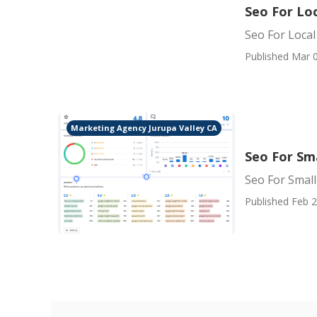
Seo For Loc
Seo For Local
Published Mar 0
Marketing Agency Jurupa Valley CA
Seo For Sma
Seo For Small
Published Feb 2