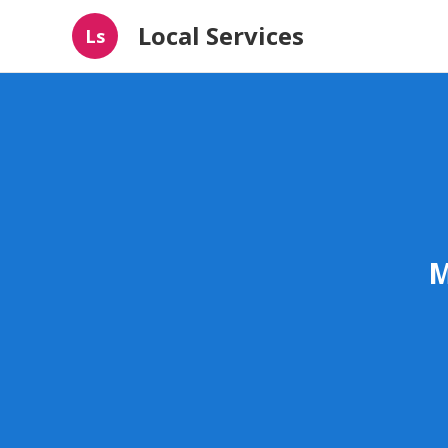
Local Services
Ls
M