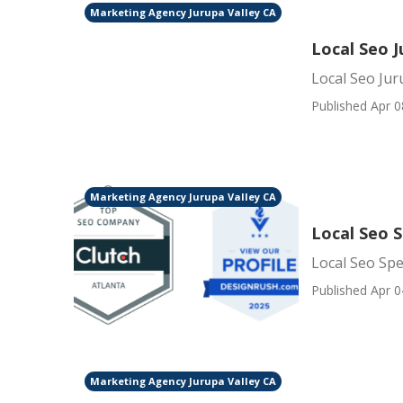
Marketing Agency Jurupa Valley CA
Local Seo J
Local Seo Jur
Published Apr 0
Marketing Agency Jurupa Valley CA
Local Seo S
Local Seo Spe
Published Apr 0
Marketing Agency Jurupa Valley CA