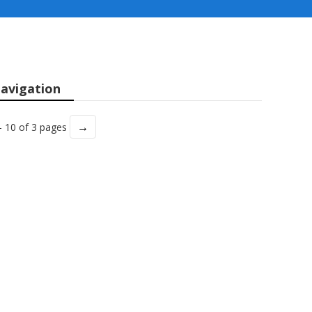
avigation
→
- 10 of 3 pages