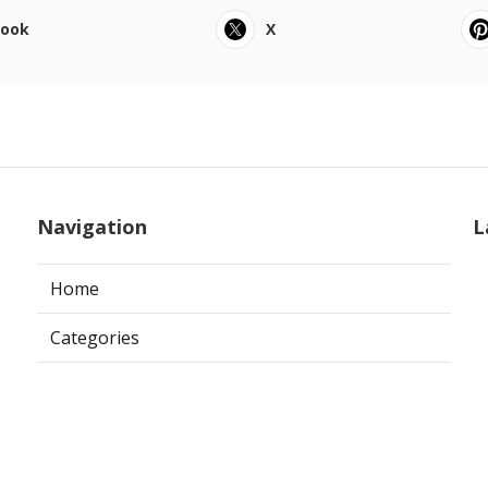
book
X
Navigation
L
Home
Categories