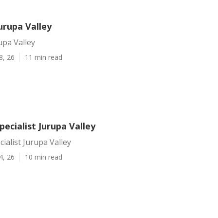
urupa Valley
upa Valley
8, 26
11 min read
pecialist Jurupa Valley
cialist Jurupa Valley
4, 26
10 min read