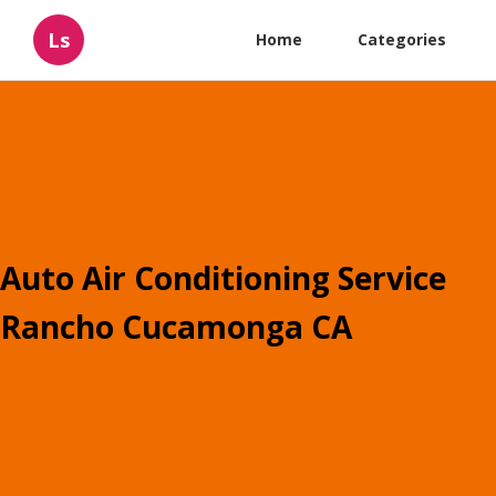
Ls
Home
Categories
Auto Air Conditioning Service
Rancho Cucamonga CA