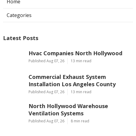
Home
Categories
Latest Posts
Hvac Companies North Hollywood
Published Aug 07, 26
13 min read
Commercial Exhaust System
Installation Los Angeles County
Published Aug 07, 26
13 min read
North Hollywood Warehouse
Ventilation Systems
Published Aug 07, 26
8 min read