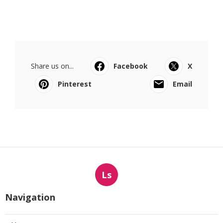
Share us on...
Facebook
X
Pinterest
Email
Ls
Navigation