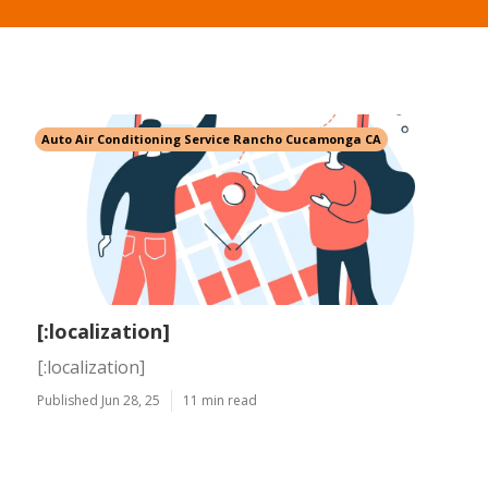
Auto Air Conditioning Service Rancho Cucamonga CA
[:localization]
[:localization]
Published Jun 28, 25
11 min read