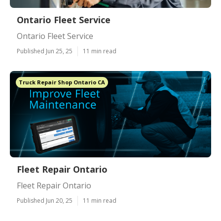
Ontario Fleet Service
Ontario Fleet Service
Published Jun 25, 25
11 min read
Truck Repair Shop Ontario CA
Fleet Repair Ontario
Fleet Repair Ontario
Published Jun 20, 25
11 min read