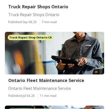
Truck Repair Shops Ontario
Truck Repair Shops Ontario
Published Sep 09, 25
7 min read
Truck Repair Shop Ontario CA
Ontario Fleet Maintenance Service
Ontario Fleet Maintenance Service
Published Jul 04, 25
11 min read