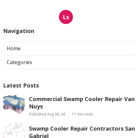
Ls
Navigation
Home
Categories
Latest Posts
Commercial Swamp Cooler Repair Van
Nuys
Published Aug 06, 26
11 min read
Swamp Cooler Repair Contractors San
Gabriel