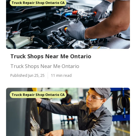
Truck Repair Shop Ontario CA
Truck Shops Near Me Ontario
Truck Shops Near Me Ontario
Published Jun 25, 25
11 min read
Truck Repair Shop Ontario CA