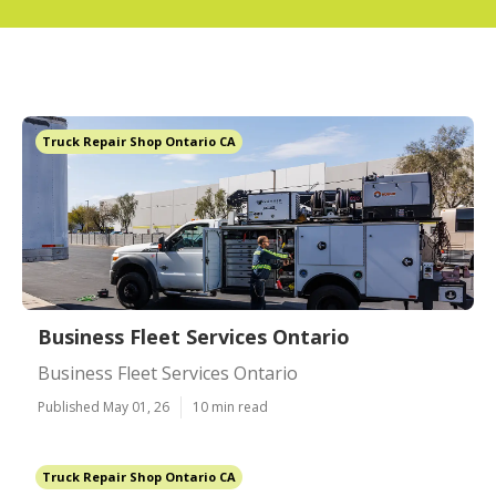
Truck Repair Shop Ontario CA
Business Fleet Services Ontario
Business Fleet Services Ontario
Published May 01, 26
10 min read
Truck Repair Shop Ontario CA