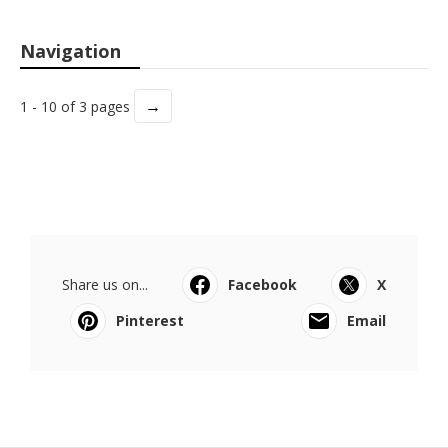
Navigation
→
1 - 10 of 3 pages
Share us on...
Facebook
X
Pinterest
Email