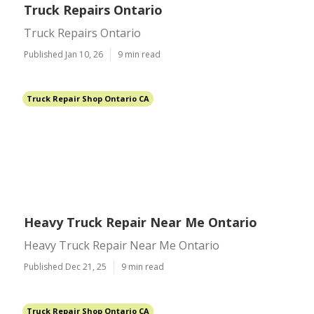
Truck Repairs Ontario
Truck Repairs Ontario
Published Jan 10, 26
9 min read
Truck Repair Shop Ontario CA
Heavy Truck Repair Near Me Ontario
Heavy Truck Repair Near Me Ontario
Published Dec 21, 25
9 min read
Truck Repair Shop Ontario CA