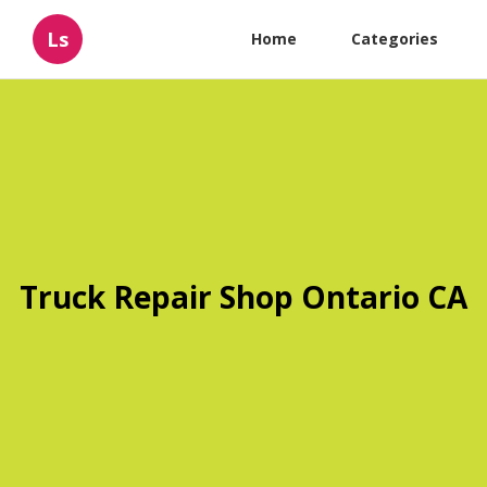
Ls
Home
Categories
Truck Repair Shop Ontario CA