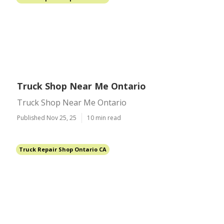
Truck Shop Near Me Ontario
Truck Shop Near Me Ontario
Published Nov 25, 25
10 min read
Truck Repair Shop Ontario CA