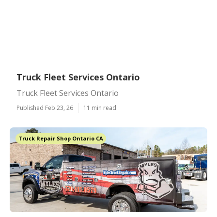
Truck Fleet Services Ontario
Truck Fleet Services Ontario
Published Feb 23, 26
11 min read
Truck Repair Shop Ontario CA