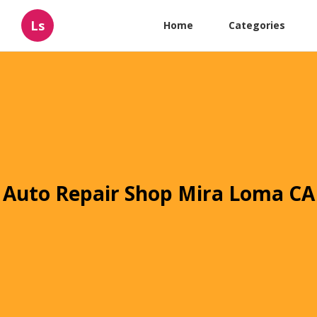
Ls
Home
Categories
Auto Repair Shop Mira Loma CA