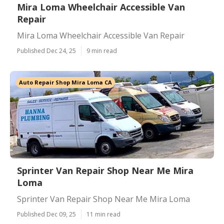
Mira Loma Wheelchair Accessible Van
Repair
Mira Loma Wheelchair Accessible Van Repair
Published Dec 24, 25
9 min read
Auto Repair Shop Mira Loma CA
Sprinter Van Repair Shop Near Me Mira
Loma
Sprinter Van Repair Shop Near Me Mira Loma
Published Dec 09, 25
11 min read