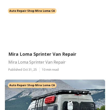
Auto Repair Shop Mira Loma CA
Mira Loma Sprinter Van Repair
Mira Loma Sprinter Van Repair
Published Oct 31, 25
10 min read
Auto Repair Shop Mira Loma CA