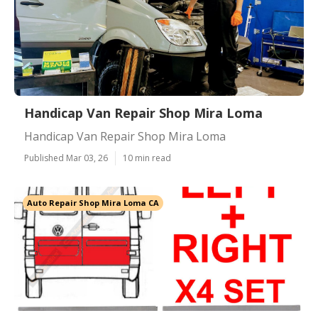
Handicap Van Repair Shop Mira Loma
Handicap Van Repair Shop Mira Loma
Published Mar 03, 26
10 min read
Auto Repair Shop Mira Loma CA