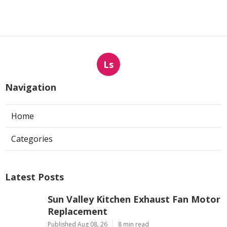
Ls
Navigation
Home
Categories
Latest Posts
Sun Valley Kitchen Exhaust Fan Motor
Replacement
Published Aug 08, 26
8 min read