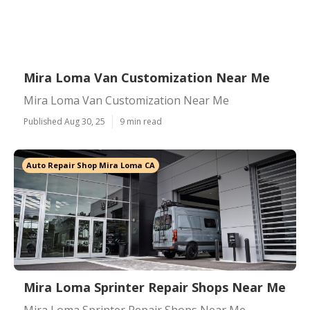
Mira Loma Van Customization Near Me
Mira Loma Van Customization Near Me
Published Aug 30, 25
9 min read
Auto Repair Shop Mira Loma CA
Mira Loma Sprinter Repair Shops Near Me