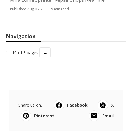
Mira Loma Sprinter Repair Shops Near Me
Published Aug 05, 25
9 min read
Navigation
→
1 - 10 of 3 pages
Share us on...
Facebook
X
Pinterest
Email