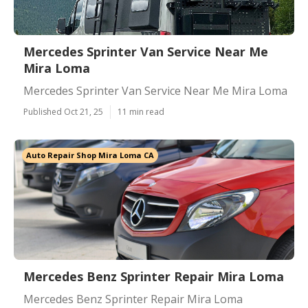
Mercedes Sprinter Van Service Near Me
Mira Loma
Mercedes Sprinter Van Service Near Me Mira Loma
Published Oct 21, 25
11 min read
Auto Repair Shop Mira Loma CA
Mercedes Benz Sprinter Repair Mira Loma
Mercedes Benz Sprinter Repair Mira Loma