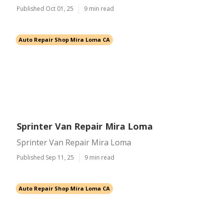
Published Oct 01, 25
9 min read
Auto Repair Shop Mira Loma CA
Sprinter Van Repair Mira Loma
Sprinter Van Repair Mira Loma
Published Sep 11, 25
9 min read
Auto Repair Shop Mira Loma CA