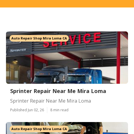
Auto Repair Shop Mira Loma CA
Sprinter Repair Near Me Mira Loma
Sprinter Repair Near Me Mira Loma
Published Jun 02, 26
8 min read
Auto Repair Shop Mira Loma CA