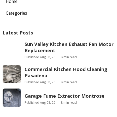
Home
Categories
Latest Posts
Sun Valley Kitchen Exhaust Fan Motor
Replacement
Published Aug 08, 26
8 min read
Commercial Kitchen Hood Cleaning
Pasadena
Published Aug 08, 26
8 min read
Garage Fume Extractor Montrose
Published Aug 08, 26
8 min read