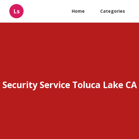
Ls
Home
Categories
Security Service Toluca Lake CA