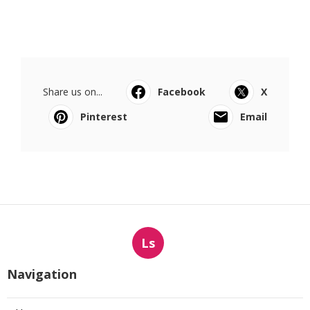
Share us on...
Facebook
X
Pinterest
Email
Ls
Navigation