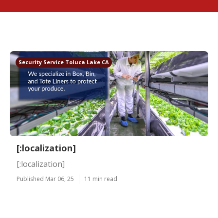
Security Service Toluca Lake CA
[:localization]
[:localization]
Published Mar 06, 25
11 min read