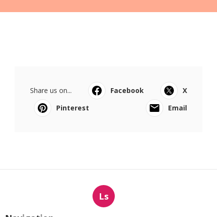
Share us on...
Facebook
X
Pinterest
Email
Ls