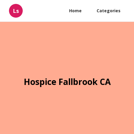
Ls
Home
Categories
Hospice Fallbrook CA