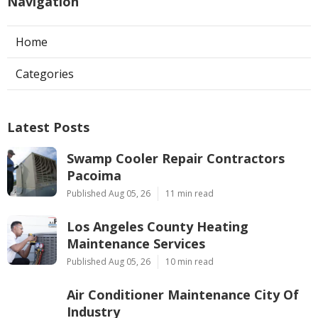
Navigation
Home
Categories
Latest Posts
Swamp Cooler Repair Contractors
Pacoima
Published Aug 05, 26
11 min read
Los Angeles County Heating
Maintenance Services
Published Aug 05, 26
10 min read
Air Conditioner Maintenance City Of
Industry