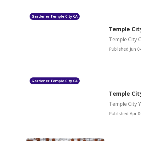
Gardener Temple City CA
Temple Cit
Temple City 
Published Jun 0
Gardener Temple City CA
Temple Cit
Temple City 
Published Apr 0