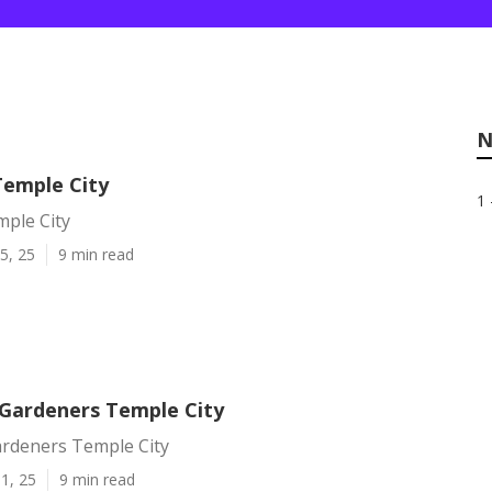
N
Temple City
1 
mple City
5, 25
9 min read
Gardeners Temple City
rdeners Temple City
1, 25
9 min read