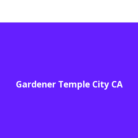
Gardener Temple City CA