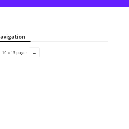
avigation
→
- 10 of 3 pages