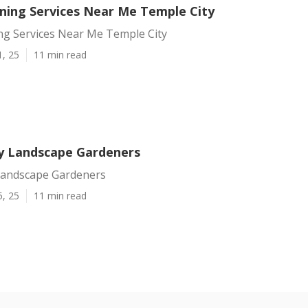
ning Services Near Me Temple City
ng Services Near Me Temple City
1, 25
11 min read
y Landscape Gardeners
Landscape Gardeners
5, 25
11 min read