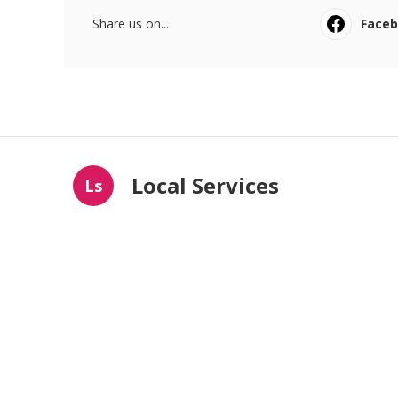
Share us on...
Face
Local Services
Ls