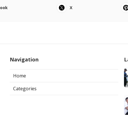
book
X
Navigation
L
Home
Categories