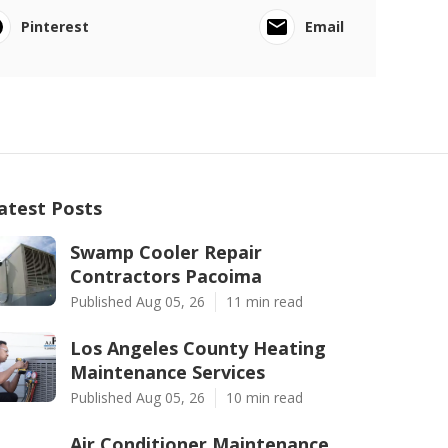
Pinterest
Email
atest Posts
Swamp Cooler Repair
Contractors Pacoima
Published Aug 05, 26
11 min read
Los Angeles County Heating
Maintenance Services
Published Aug 05, 26
10 min read
Air Conditioner Maintenance