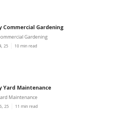
y Commercial Gardening
Commercial Gardening
4, 25
10 min read
y Yard Maintenance
Yard Maintenance
6, 25
11 min read