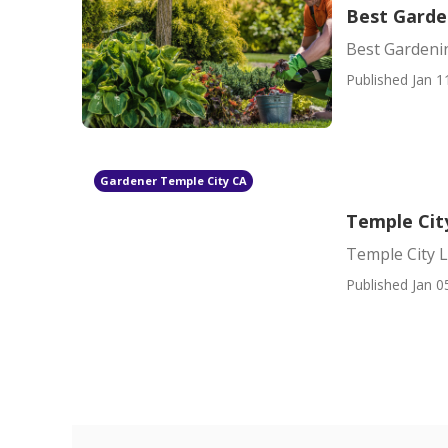
Best Garde
Best Gardeni
Published Jan 1
Gardener Temple City CA
Temple Cit
Temple City 
Published Jan 0