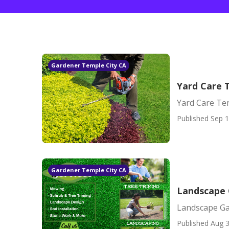
Gardener Temple City CA
Yard Care 
Yard Care Te
Published Sep 1
Gardener Temple City CA
Landscape 
Landscape Ga
Published Aug 3