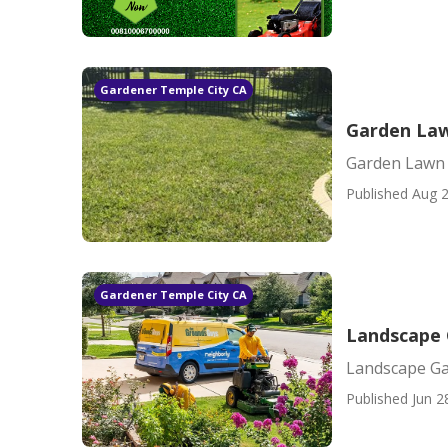
Gardener Temple City CA
Garden Law
Garden Lawn 
Published Aug 2
Gardener Temple City CA
Landscape 
Landscape Ga
Published Jun 2