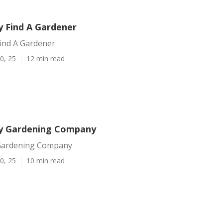
y Find A Gardener
Find A Gardener
0, 25
12 min read
y Gardening Company
 Gardening Company
0, 25
10 min read