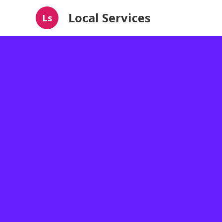
Local Services
Ls