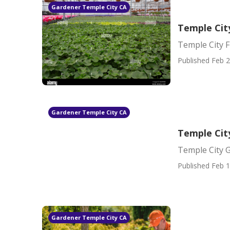
Gardener Temple City CA
Temple Cit
Temple City 
Published Feb 2
Gardener Temple City CA
Temple Cit
Temple City
Published Feb 1
Gardener Temple City CA