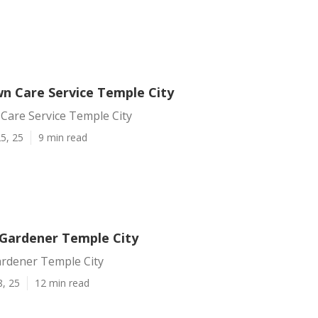
n Care Service Temple City
Care Service Temple City
5, 25
9 min read
Gardener Temple City
rdener Temple City
8, 25
12 min read