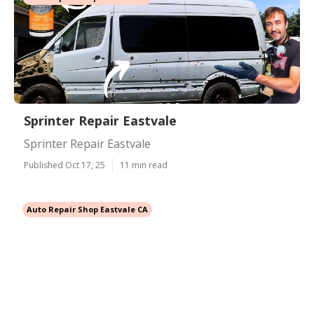
Sprinter Repair Eastvale
Sprinter Repair Eastvale
Published Oct 17, 25
11 min read
Auto Repair Shop Eastvale CA