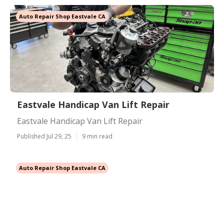
Auto Repair Shop Eastvale CA
Eastvale Handicap Van Lift Repair
Eastvale Handicap Van Lift Repair
Published Jul 29, 25
9 min read
Auto Repair Shop Eastvale CA