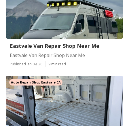
Eastvale Van Repair Shop Near Me
Eastvale Van Repair Shop Near Me
Published Jan 09, 26
9 min read
Auto Repair Shop Eastvale CA