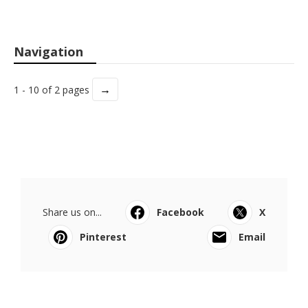
Navigation
→
1 - 10 of 2 pages
Share us on...
Facebook
X
Pinterest
Email