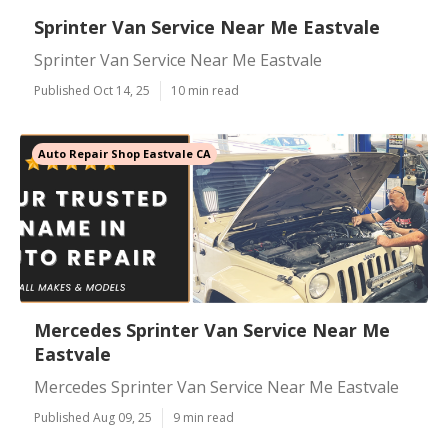
Sprinter Van Service Near Me Eastvale
Sprinter Van Service Near Me Eastvale
Published Oct 14, 25
10 min read
Auto Repair Shop Eastvale CA
Mercedes Sprinter Van Service Near Me
Eastvale
Mercedes Sprinter Van Service Near Me Eastvale
Published Aug 09, 25
9 min read