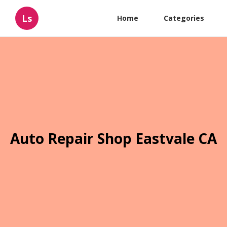
Ls
Home
Categories
Auto Repair Shop Eastvale CA