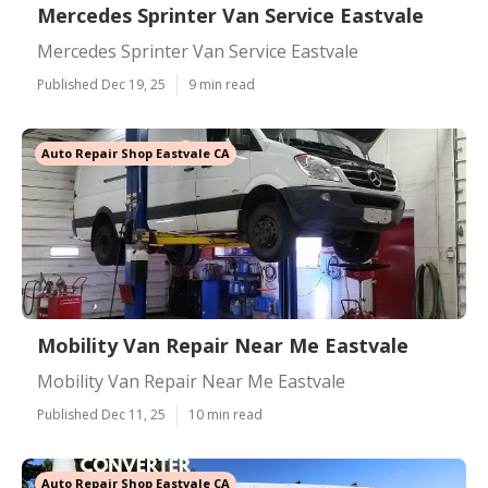
Mercedes Sprinter Van Service Eastvale
Mercedes Sprinter Van Service Eastvale
Published Dec 19, 25
9 min read
Auto Repair Shop Eastvale CA
Mobility Van Repair Near Me Eastvale
Mobility Van Repair Near Me Eastvale
Published Dec 11, 25
10 min read
Auto Repair Shop Eastvale CA