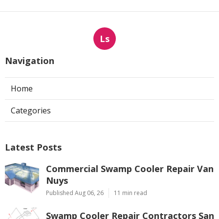
Ls
Navigation
Home
Categories
Latest Posts
Commercial Swamp Cooler Repair Van
Nuys
Published Aug 06, 26
11 min read
Swamp Cooler Repair Contractors San