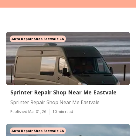
Auto Repair Shop Eastvale CA
Sprinter Repair Shop Near Me Eastvale
Sprinter Repair Shop Near Me Eastvale
Published Mar 01, 26
10 min read
Auto Repair Shop Eastvale CA