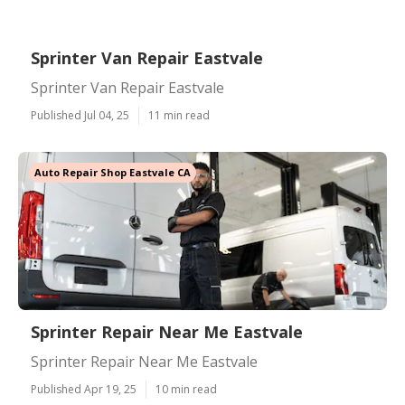
Sprinter Van Repair Eastvale
Sprinter Van Repair Eastvale
Published Jul 04, 25
11 min read
Auto Repair Shop Eastvale CA
Sprinter Repair Near Me Eastvale
Sprinter Repair Near Me Eastvale
Published Apr 19, 25
10 min read