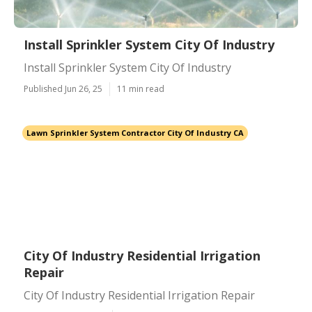
Install Sprinkler System City Of Industry
Install Sprinkler System City Of Industry
Published Jun 26, 25
11 min read
Lawn Sprinkler System Contractor City Of Industry CA
City Of Industry Residential Irrigation
Repair
City Of Industry Residential Irrigation Repair