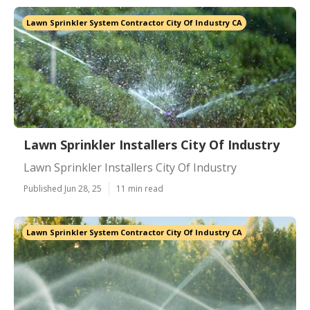
Lawn Sprinkler System Contractor City Of Industry CA
Lawn Sprinkler Installers City Of Industry
Lawn Sprinkler Installers City Of Industry
Published Jun 28, 25
11 min read
Lawn Sprinkler System Contractor City Of Industry CA