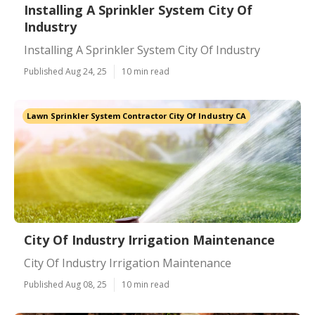
Installing A Sprinkler System City Of
Industry
Installing A Sprinkler System City Of Industry
Published Aug 24, 25
10 min read
Lawn Sprinkler System Contractor City Of Industry CA
City Of Industry Irrigation Maintenance
City Of Industry Irrigation Maintenance
Published Aug 08, 25
10 min read