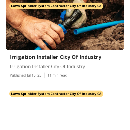
Lawn Sprinkler System Contractor City Of Industry CA
Irrigation Installer City Of Industry
Irrigation Installer City Of Industry
Published Jul 15, 25
11 min read
Lawn Sprinkler System Contractor City Of Industry CA