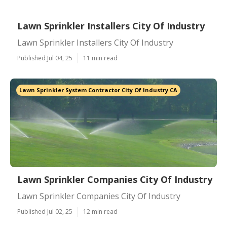
Lawn Sprinkler Installers City Of Industry
Lawn Sprinkler Installers City Of Industry
Published Jul 04, 25
11 min read
Lawn Sprinkler System Contractor City Of Industry CA
Lawn Sprinkler Companies City Of Industry
Lawn Sprinkler Companies City Of Industry
Published Jul 02, 25
12 min read