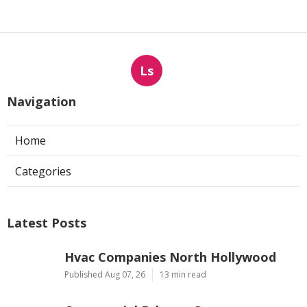
Ls
Navigation
Home
Categories
Latest Posts
Hvac Companies North Hollywood
Published Aug 07, 26
13 min read