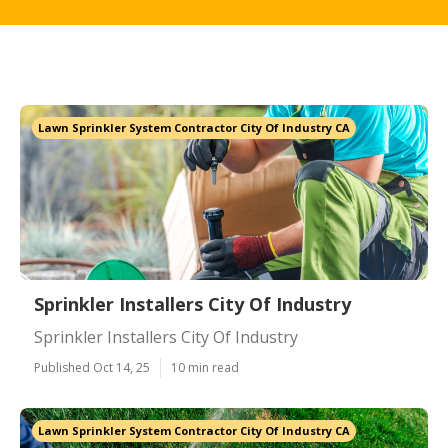
Lawn Sprinkler System Contractor City Of Industry CA
Sprinkler Installers City Of Industry
Sprinkler Installers City Of Industry
Published Oct 14, 25
10 min read
Lawn Sprinkler System Contractor City Of Industry CA