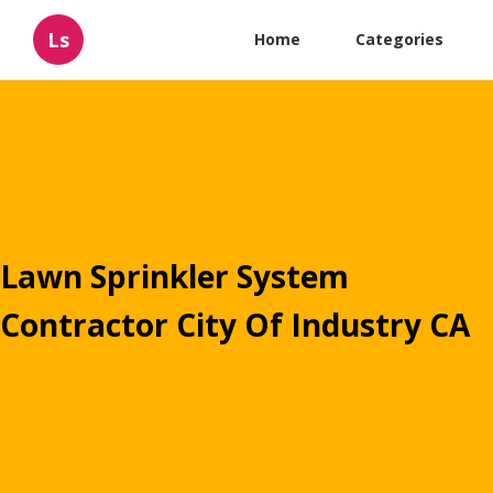
Ls
Home
Categories
Lawn Sprinkler System
Contractor City Of Industry CA