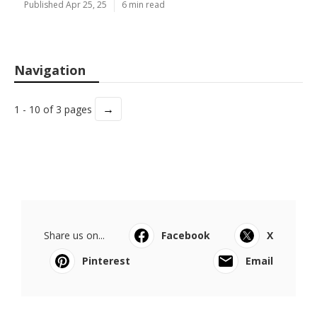
Published Apr 25, 25
6 min read
Navigation
→
1 - 10 of 3 pages
Share us on...
Facebook
X
Pinterest
Email