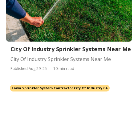
City Of Industry Sprinkler Systems Near Me
City Of Industry Sprinkler Systems Near Me
Published Aug 29, 25
10 min read
Lawn Sprinkler System Contractor City Of Industry CA