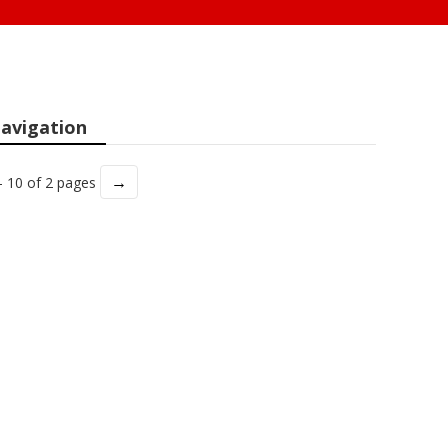
avigation
→
- 10 of 2 pages