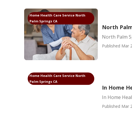
Home Health Care Service North
Palm Springs CA
North Palm
North Palm S
Published Mar 2
Home Health Care Service North
Palm Springs CA
In Home He
In Home Heal
Published Mar 2