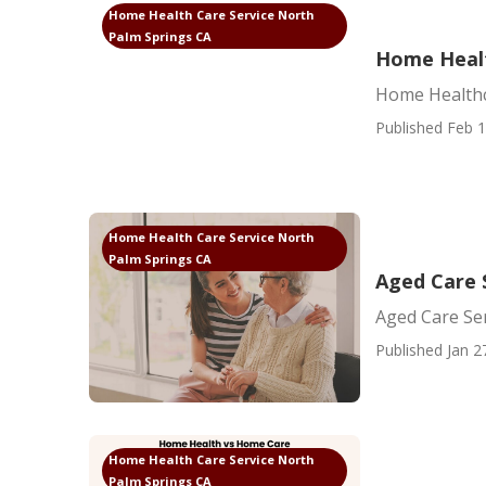
Home Health Care Service North
Palm Springs CA
Home Healt
Home Healthc
Published Feb 1
Home Health Care Service North
Palm Springs CA
Aged Care 
Aged Care Se
Published Jan 2
Home Health Care Service North
Palm Springs CA