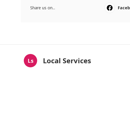
Share us on...
Face
Local Services
Ls