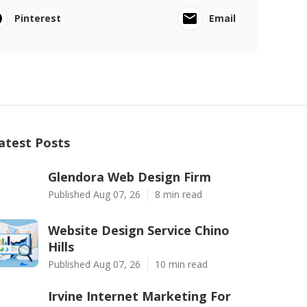
Pinterest
Email
atest Posts
Glendora Web Design Firm
Published Aug 07, 26
8 min read
Website Design Service Chino
Hills
Published Aug 07, 26
10 min read
Irvine Internet Marketing For