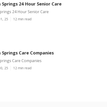
 Springs 24 Hour Senior Care
prings 24 Hour Senior Care
1, 25
12 min read
 Springs Care Companies
prings Care Companies
0, 25
12 min read