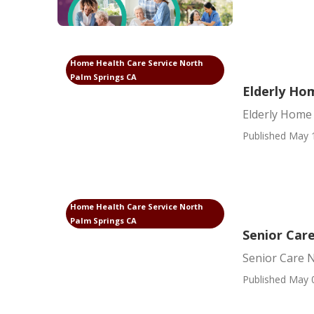
Home Health Care Service North
Palm Springs CA
Elderly Ho
Elderly Home
Published May 
Home Health Care Service North
Palm Springs CA
Senior Car
Senior Care 
Published May 