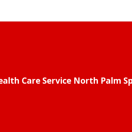
alth Care Service North Palm Sp