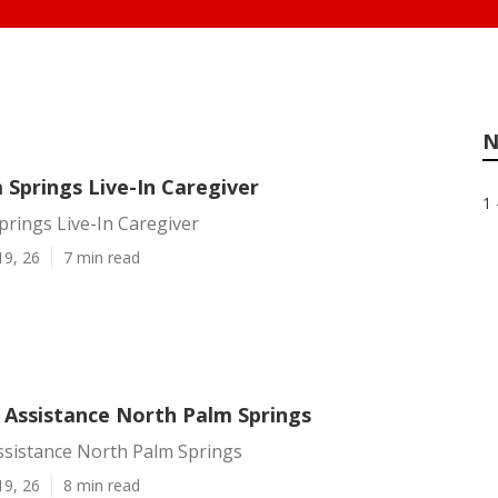
N
 Springs Live-In Caregiver
1 
rings Live-In Caregiver
19, 26
7 min read
Assistance North Palm Springs
sistance North Palm Springs
19, 26
8 min read