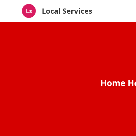
Local Services
Ls
Home He