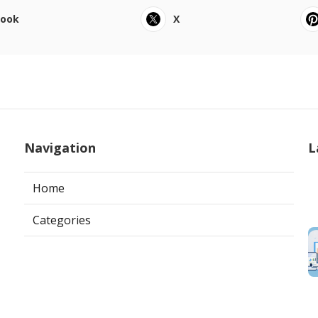
book
X
Navigation
L
Home
Categories