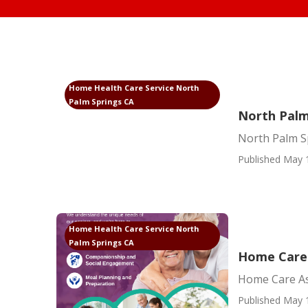
Home Health Care Service North
Palm Springs CA
North Palm
North Palm Sp
Published May 
Home Health Care Service North
Palm Springs CA
Home Care 
Home Care As
Published May 