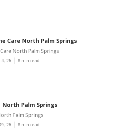
me Care North Palm Springs
 Care North Palm Springs
14, 26
8 min read
e North Palm Springs
North Palm Springs
09, 26
8 min read