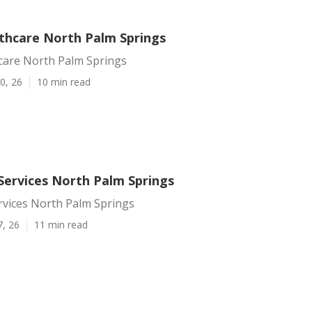
hcare North Palm Springs
are North Palm Springs
0, 26
10 min read
Services North Palm Springs
rvices North Palm Springs
7, 26
11 min read