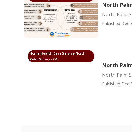
North Palm
North Palm S
Published Dec 3
Home Health Care Service North
Palm Springs CA
North Palm
North Palm S
Published Dec 3