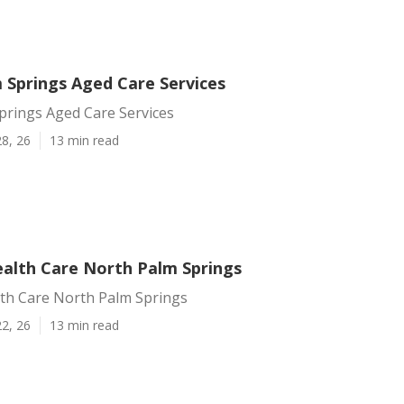
 Springs Aged Care Services
prings Aged Care Services
8, 26
13 min read
alth Care North Palm Springs
th Care North Palm Springs
2, 26
13 min read