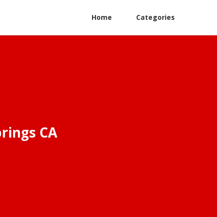
Home
Categories
rings CA