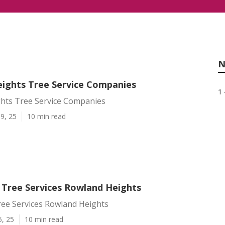
N
ights Tree Service Companies
1 
hts Tree Service Companies
9, 25
10 min read
l Tree Services Rowland Heights
ree Services Rowland Heights
5, 25
10 min read