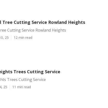
 Tree Cutting Service Rowland Heights
ree Cutting Service Rowland Heights
10, 25
12 min read
ights Trees Cutting Service
hts Trees Cutting Service
4, 25
11 min read