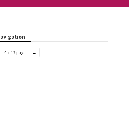
avigation
→
- 10 of 3 pages