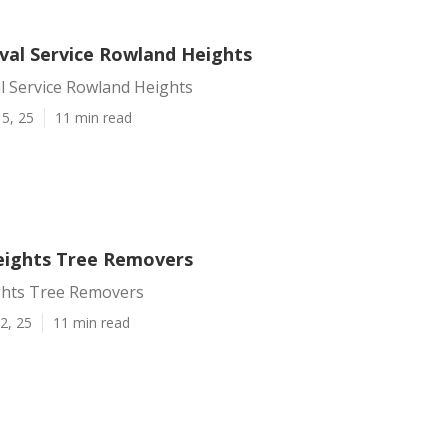
al Service Rowland Heights
 Service Rowland Heights
5, 25
11 min read
ights Tree Removers
hts Tree Removers
2, 25
11 min read