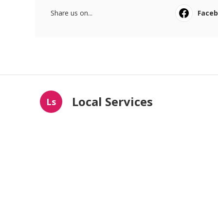
Share us on...
Face
Local Services
Ls