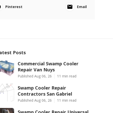
Pinterest
Email
atest Posts
Commercial Swamp Cooler
Repair Van Nuys
Published Aug 06, 26
11 min read
Swamp Cooler Repair
Contractors San Gabriel
Published Aug 06, 26
11 min read
Swamp Cooler Repair Universal