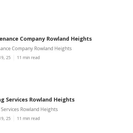
tenance Company Rowland Heights
nance Company Rowland Heights
19, 25
11 min read
ng Services Rowland Heights
 Services Rowland Heights
19, 25
11 min read