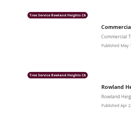
Tree Service Rowland Heights CA
Commercial
Commercial T
Published May 
Tree Service Rowland Heights CA
Rowland He
Rowland Heig
Published Apr 2