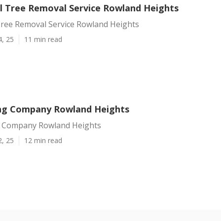
 Tree Removal Service Rowland Heights
ree Removal Service Rowland Heights
4, 25
11 min read
ng Company Rowland Heights
g Company Rowland Heights
2, 25
12 min read