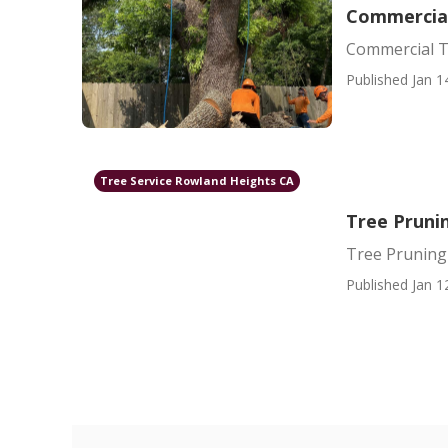
Commercial
Commercial T
Published Jan 1
Tree Service Rowland Heights CA
Tree Pruni
Tree Prunin
Published Jan 1