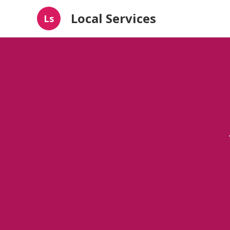
Local Services
Ls