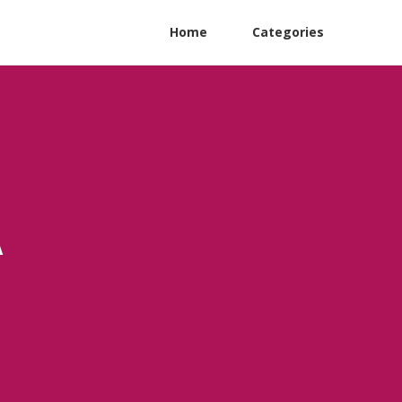
Home
Categories
A