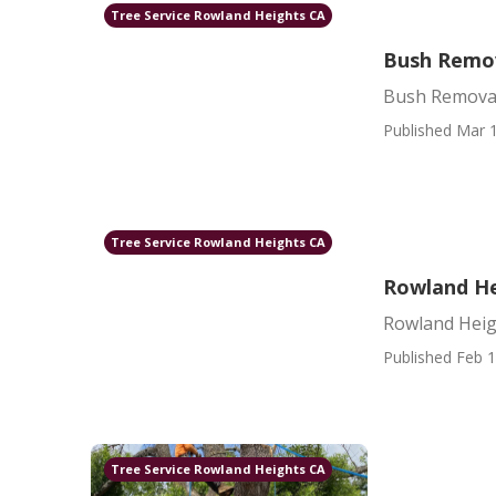
Tree Service Rowland Heights CA
Bush Remov
Bush Removal
Published Mar 1
Tree Service Rowland Heights CA
Rowland He
Rowland Heig
Published Feb 1
Tree Service Rowland Heights CA