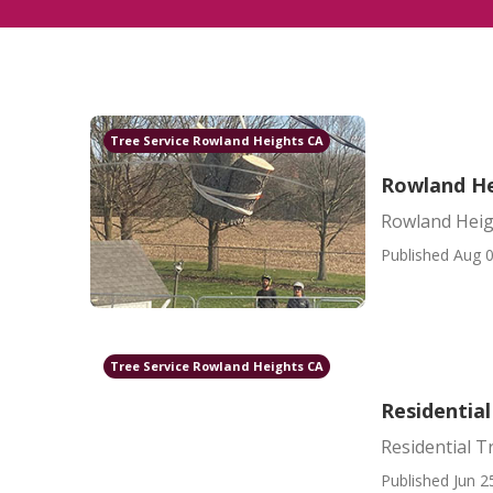
Tree Service Rowland Heights CA
Rowland He
Rowland Heig
Published Aug 0
Tree Service Rowland Heights CA
Residentia
Residential T
Published Jun 2