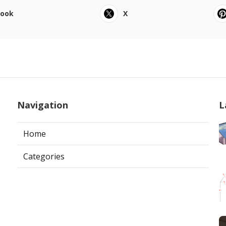
book
X
Navigation
L
Home
Categories