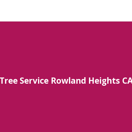
Tree Service Rowland Heights C