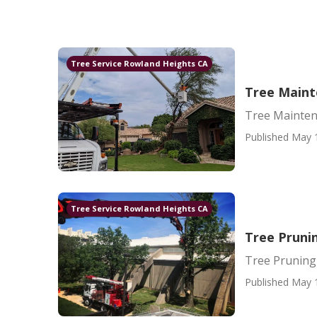
Tree Service Rowland Heights CA
Tree Main
Tree Mainte
Published May 
Tree Service Rowland Heights CA
Tree Pruni
Tree Pruning
Published May 