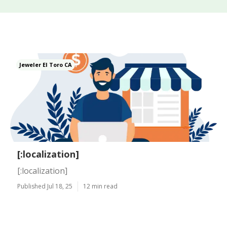
Jeweler El Toro CA
[:localization]
[:localization]
Published Jul 18, 25
12 min read