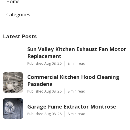
Home
Categories
Latest Posts
Sun Valley Kitchen Exhaust Fan Motor
Replacement
Published Aug 08, 26
8 min read
Commercial Kitchen Hood Cleaning
Pasadena
Published Aug 08, 26
8 min read
Garage Fume Extractor Montrose
Published Aug 08, 26
8 min read