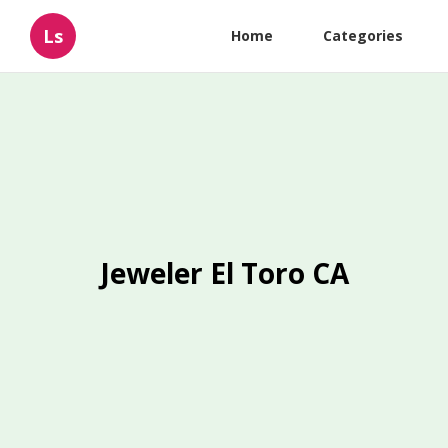
Ls
Home
Categories
Jeweler El Toro CA