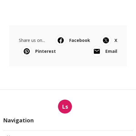
Share us on...
Facebook
X
Pinterest
Email
Ls
Navigation