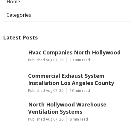
Home
Categories
Latest Posts
Hvac Companies North Hollywood
Published Aug 07, 26
13 min read
Commercial Exhaust System
Installation Los Angeles County
Published Aug 07, 26
13 min read
North Hollywood Warehouse
Ventilation Systems
Published Aug 07, 26
8 min read