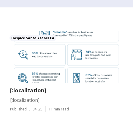
Hospice Santa Ysabel CA
[:localization]
[:localization]
Published Jul 04, 25
11 min read