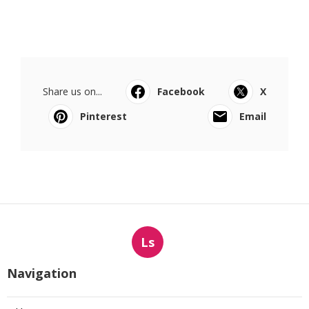
Share us on...
Facebook
X
Pinterest
Email
Ls
Navigation