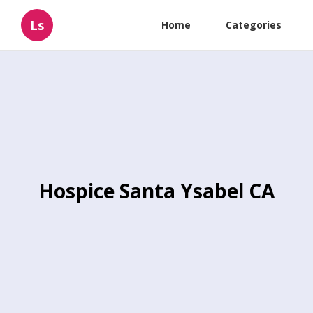
Ls
Home
Categories
Hospice Santa Ysabel CA