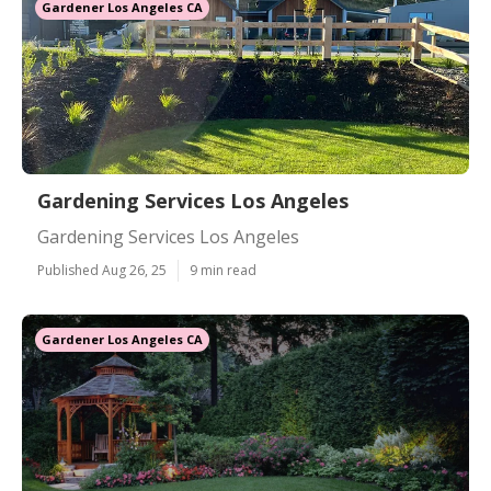
Gardener Los Angeles CA
Gardening Services Los Angeles
Gardening Services Los Angeles
Published Aug 26, 25
9 min read
Gardener Los Angeles CA