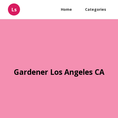
Ls
Home
Categories
Gardener Los Angeles CA