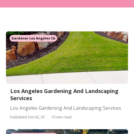
Gardener Los Angeles CA
Los Angeles Gardening And Landscaping
Services
Los Angeles Gardening And Landscaping Services
Published Oct 03, 25
10 min read