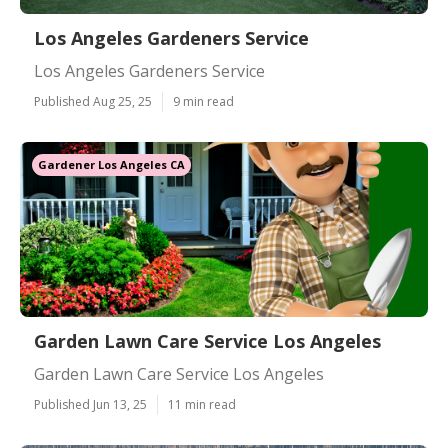
Los Angeles Gardeners Service
Los Angeles Gardeners Service
Published Aug 25, 25
9 min read
Gardener Los Angeles CA
Garden Lawn Care Service Los Angeles
Garden Lawn Care Service Los Angeles
Published Jun 13, 25
11 min read