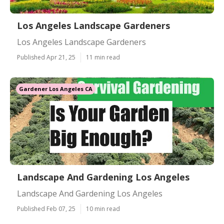
Los Angeles Landscape Gardeners
Los Angeles Landscape Gardeners
Published Apr 21, 25
11 min read
Gardener Los Angeles CA
Landscape And Gardening Los Angeles
Landscape And Gardening Los Angeles
Published Feb 07, 25
10 min read