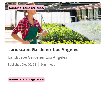
Gardener Los Angeles CA
Landscape Gardener Los Angeles
Landscape Gardener Los Angeles
Published Dec 09, 24
9 min read
Gardener Los Angeles CA