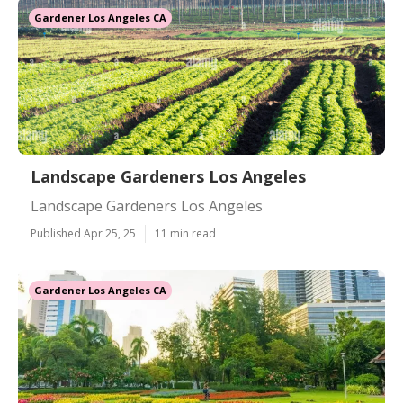
Gardener Los Angeles CA
Landscape Gardeners Los Angeles
Landscape Gardeners Los Angeles
Published Apr 25, 25
11 min read
Gardener Los Angeles CA