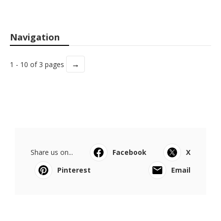
Navigation
→
1 - 10 of 3 pages
Share us on...
Facebook
X
Pinterest
Email