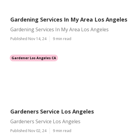
Gardening Services In My Area Los Angeles
Gardening Services In My Area Los Angeles
Published Nov 14, 24
9 min read
Gardener Los Angeles CA
Gardeners Service Los Angeles
Gardeners Service Los Angeles
Published Nov 02, 24
9 min read