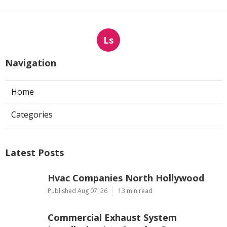
Ls
Navigation
Home
Categories
Latest Posts
Hvac Companies North Hollywood
Published Aug 07, 26
13 min read
Commercial Exhaust System