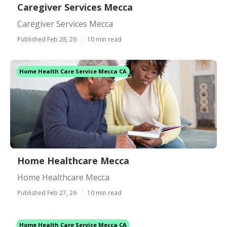
Caregiver Services Mecca
Caregiver Services Mecca
Published Feb 28, 26
10 min read
Home Health Care Service Mecca CA
Home Healthcare Mecca
Home Healthcare Mecca
Published Feb 27, 26
10 min read
Home Health Care Service Mecca CA