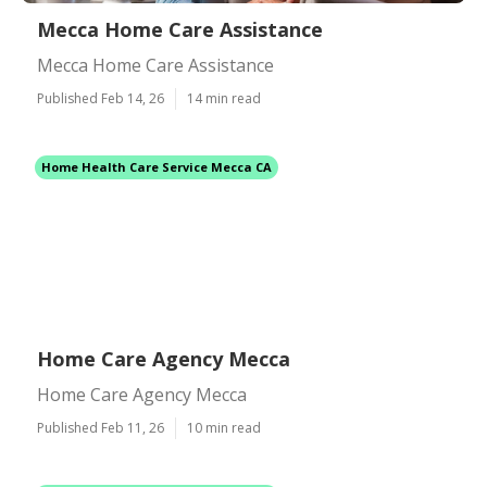
Mecca Home Care Assistance
Mecca Home Care Assistance
Published Feb 14, 26
14 min read
Home Health Care Service Mecca CA
Home Care Agency Mecca
Home Care Agency Mecca
Published Feb 11, 26
10 min read