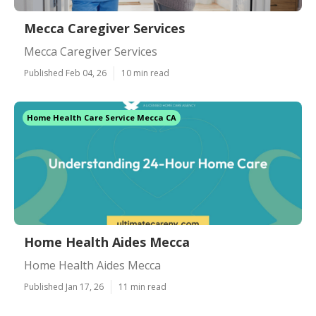
Mecca Caregiver Services
Mecca Caregiver Services
Published Feb 04, 26
10 min read
Home Health Care Service Mecca CA
Home Health Aides Mecca
Home Health Aides Mecca
Published Jan 17, 26
11 min read