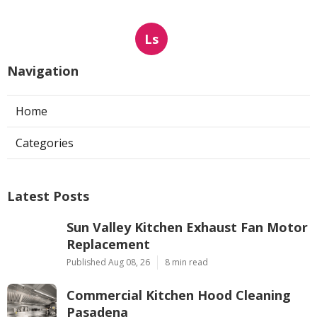
Ls
Navigation
Home
Categories
Latest Posts
Sun Valley Kitchen Exhaust Fan Motor
Replacement
Published Aug 08, 26
8 min read
Commercial Kitchen Hood Cleaning
Pasadena