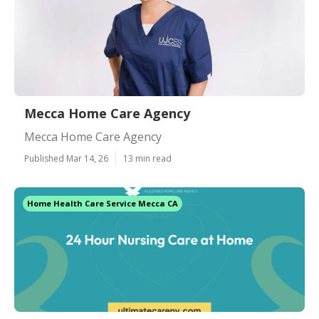
Mecca Home Care Agency
Mecca Home Care Agency
Published Mar 14, 26
13 min read
Home Health Care Service Mecca CA