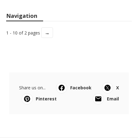
Navigation
→
1 - 10 of 2 pages
Share us on...
Facebook
X
Pinterest
Email