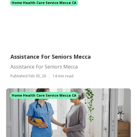
Home Health Care Service Mecca CA
Assistance For Seniors Mecca
Assistance For Seniors Mecca
Published Feb 05, 26
14 min read
Home Health Care Service Mecca CA