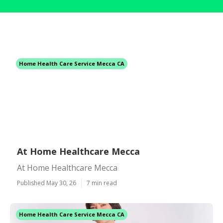
Home Health Care Service Mecca CA
At Home Healthcare Mecca
At Home Healthcare Mecca
Published May 30, 26
7 min read
Home Health Care Service Mecca CA