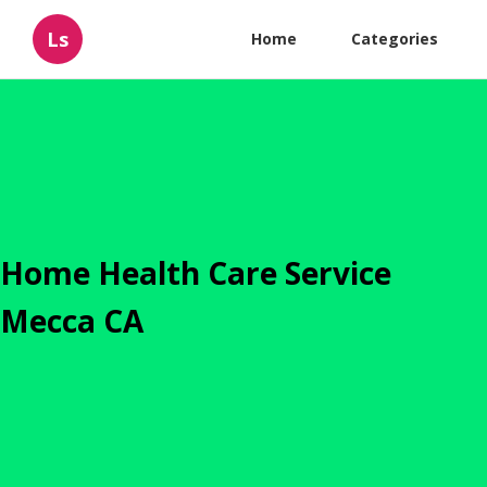
Ls
Home
Categories
Home Health Care Service
Mecca CA