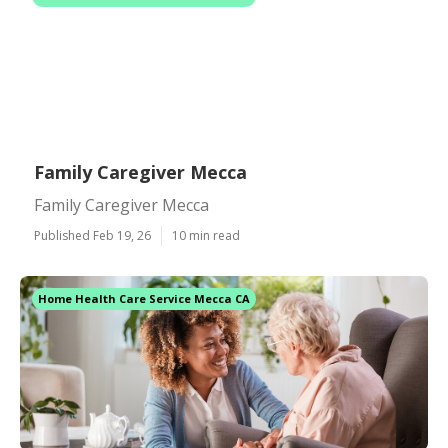
Family Caregiver Mecca
Family Caregiver Mecca
Published Feb 19, 26
10 min read
Home Health Care Service Mecca CA