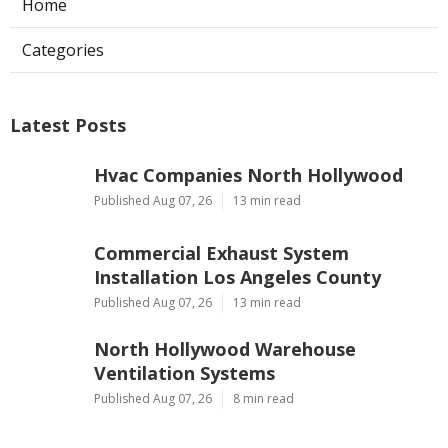
Home
Categories
Latest Posts
Hvac Companies North Hollywood
Published Aug 07, 26
13 min read
Commercial Exhaust System
Installation Los Angeles County
Published Aug 07, 26
13 min read
North Hollywood Warehouse
Ventilation Systems
Published Aug 07, 26
8 min read