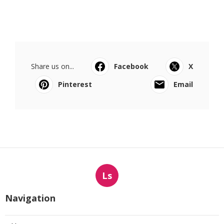
Share us on...
Facebook
X
Pinterest
Email
Ls
Navigation