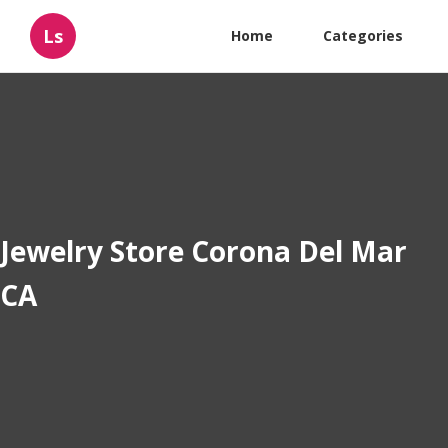
Ls
Home
Categories
Jewelry Store Corona Del Mar
CA