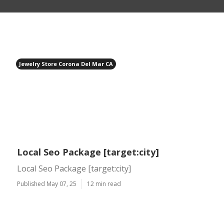
Jewelry Store Corona Del Mar CA
Local Seo Package [target:city]
Local Seo Package [target:city]
Published May 07, 25
12 min read