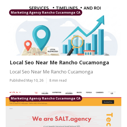
Marketing Agency Rancho Cucamonga CA
Local Seo Near Me Rancho Cucamonga
Local Seo Near Me Rancho Cucamonga
Published May 10, 26
8 min read
Marketing Agency Rancho Cucamonga CA