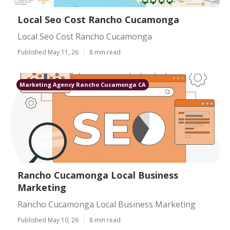
Local Seo Cost Rancho Cucamonga
Local Seo Cost Rancho Cucamonga
Published May 11, 26
8 min read
Marketing Agency Rancho Cucamonga CA
Rancho Cucamonga Local Business
Marketing
Rancho Cucamonga Local Business Marketing
Published May 10, 26
8 min read