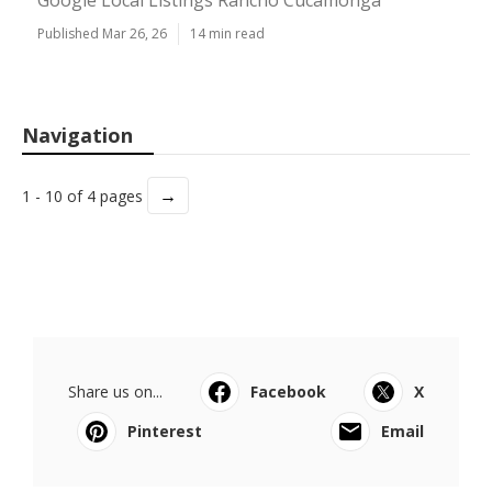
Google Local Listings Rancho Cucamonga
Published Mar 26, 26
14 min read
Navigation
→
1 - 10 of 4 pages
Share us on...
Facebook
X
Pinterest
Email