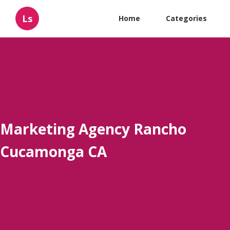
Ls
Home
Categories
Marketing Agency Rancho
Cucamonga CA