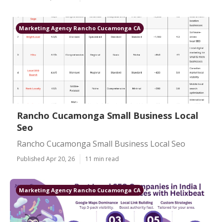
Marketing Agency Rancho Cucamonga CA
Rancho Cucamonga Small Business Local
Seo
Rancho Cucamonga Small Business Local Seo
Published Apr 20, 26
11 min read
Marketing Agency Rancho Cucamonga CA