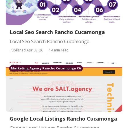
Local Seo Search Rancho Cucamonga
Local Seo Search Rancho Cucamonga
Published Apr 03, 26
14 min read
Marketing Agency Rancho Cucamonga CA
Google Local Listings Rancho Cucamonga