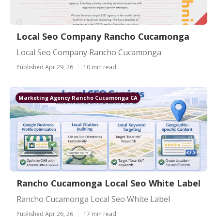
Local Seo Company Rancho Cucamonga
Local Seo Company Rancho Cucamonga
Published Apr 29, 26
10 min read
Marketing Agency Rancho Cucamonga CA
Rancho Cucamonga Local Seo White Label
Rancho Cucamonga Local Seo White Label
Published Apr 26, 26
17 min read