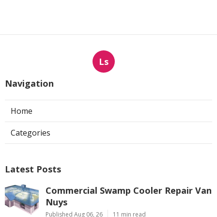
Ls
Navigation
Home
Categories
Latest Posts
Commercial Swamp Cooler Repair Van
Nuys
Published Aug 06, 26
11 min read