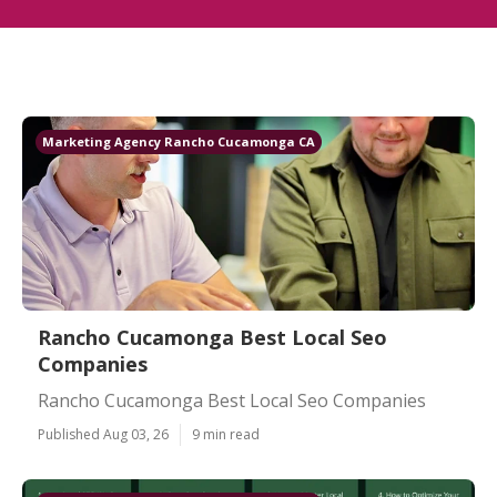
Marketing Agency Rancho Cucamonga CA
Rancho Cucamonga Best Local Seo
Companies
Rancho Cucamonga Best Local Seo Companies
Published Aug 03, 26
9 min read