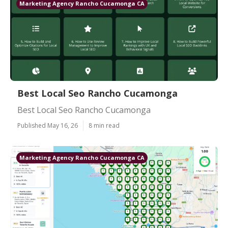
Marketing Agency Rancho Cucamonga CA
Best Local Seo Rancho Cucamonga
Best Local Seo Rancho Cucamonga
Published May 16, 26
8 min read
Marketing Agency Rancho Cucamonga CA