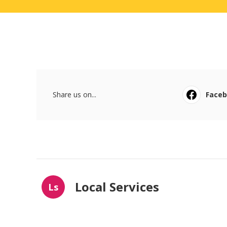
Share us on...
Face
Local Services
Ls