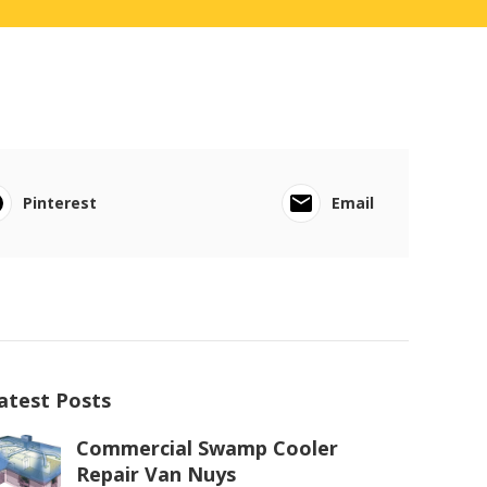
Pinterest
Email
atest Posts
Commercial Swamp Cooler
Repair Van Nuys