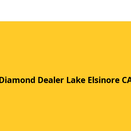
Diamond Dealer Lake Elsinore C