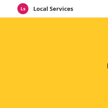
Local Services
Ls