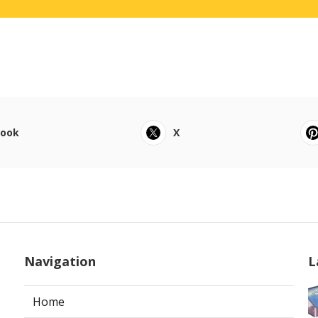
book
X
Navigation
L
Home