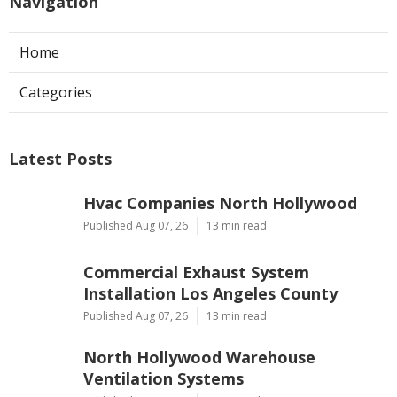
Navigation
Home
Categories
Latest Posts
Hvac Companies North Hollywood
Published Aug 07, 26
13 min read
Commercial Exhaust System
Installation Los Angeles County
Published Aug 07, 26
13 min read
North Hollywood Warehouse
Ventilation Systems