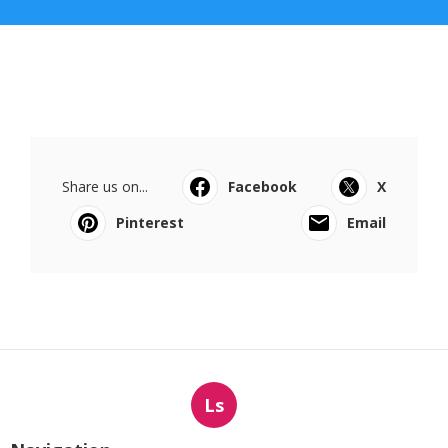
Share us on...
Facebook
X
Pinterest
Email
Ls