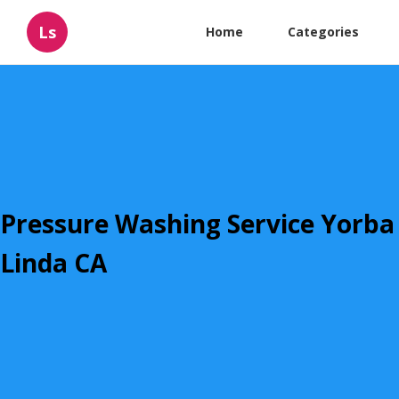
Ls
Home
Categories
Pressure Washing Service Yorba
Linda CA