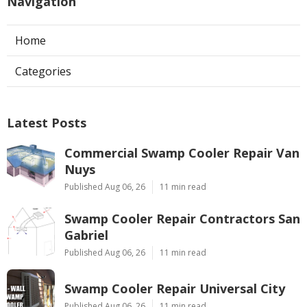
Navigation
Home
Categories
Latest Posts
Commercial Swamp Cooler Repair Van
Nuys
Published Aug 06, 26
11 min read
Swamp Cooler Repair Contractors San
Gabriel
Published Aug 06, 26
11 min read
Swamp Cooler Repair Universal City
Published Aug 06, 26
11 min read