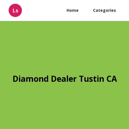
Ls
Home
Categories
Diamond Dealer Tustin CA