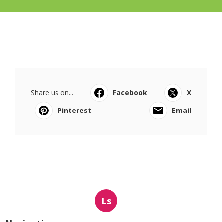
Share us on...
Facebook
X
Pinterest
Email
Ls